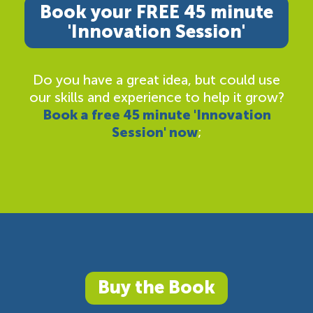
Book your FREE 45 minute
'Innovation Session'
Do you have a great idea, but could use
our skills and experience to help it grow?
Book a free 45 minute 'Innovation
Session' now
;
Buy the Book