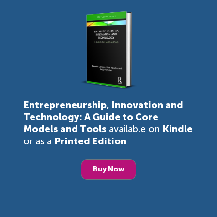
Entrepreneurship, Innovation and
Technology: A Guide to Core
Models and Tools
available on
Kindle
or as a
Printed Edition
Buy Now