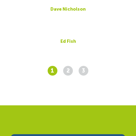
Dave Nicholson
Ed Fish
1
2
3