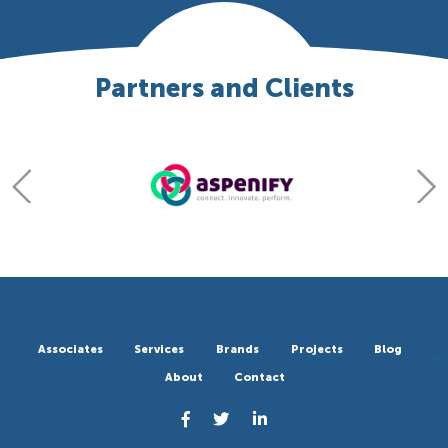
Partners and Clients
Associates
Services
Brands
Projects
Blog
About
Contact