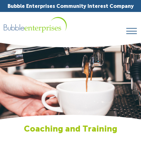
Bubble Enterprises Community Interest Company
Coaching and Training