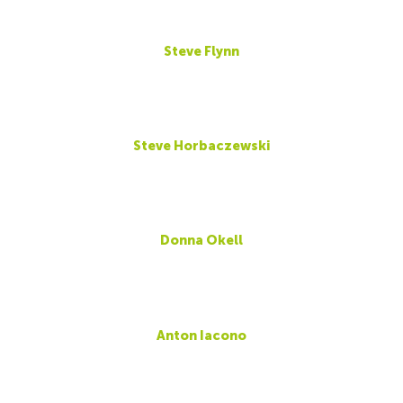
Steve Flynn
Steve Horbaczewski
Donna Okell
Anton Iacono