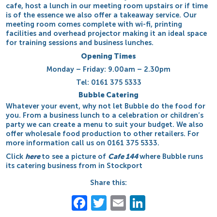
cafe, host a lunch in our meeting room upstairs or if time
is of the essence we also offer a takeaway service. Our
meeting room comes complete with wi-fi, printing
facilities and overhead projector making it an ideal space
for training sessions and business lunches.
Opening Times
Monday – Friday: 9.00am – 2.30pm
Tel: 0161 375 5333
Bubble Catering
Whatever your event, why not let Bubble do the food for
you. From a business lunch to a celebration or children’s
party we can create a menu to suit your budget. We also
offer wholesale food production to other retailers. For
more information call us on 0161 375 5333.
Click
here
to see a picture of
Cafe 144
where Bubble runs
its catering business from in Stockport
Share this:
Facebook
Twitter
Email
LinkedIn