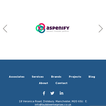
Associates
Services
Brands
Projects
Blog
About
Contact
18 Veronica Road, Didsbury, Manchester, M20 6SU. E:
info@bubbleenterprises.co.uk