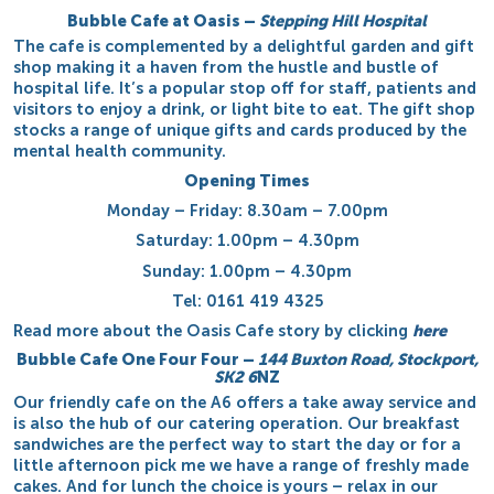
Bubble Cafe at Oasis
–
Stepping Hill Hospital
The cafe is complemented by a delightful garden and gift
shop making it a haven from the hustle and bustle of
hospital life. It’s a popular stop off for staff, patients and
visitors to enjoy a drink, or light bite to eat. The gift shop
stocks a range of unique gifts and cards produced by the
mental health community.
Opening Times
Monday – Friday: 8.30am – 7.00pm
Saturday: 1.00pm – 4.30pm
Sunday: 1.00pm – 4.30pm
Tel: 0161 419 4325
Read more about the Oasis Cafe story by clicking
here
Bubble Cafe One Four Four
–
144 Buxton Road, Stockport,
SK2 6
NZ
Our friendly cafe on the A6 offers a take away service and
is also the hub of our catering operation. Our breakfast
sandwiches are the perfect way to start the day or for a
little afternoon pick me we have a range of freshly made
cakes. And for lunch the choice is yours – relax in our