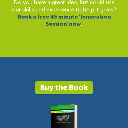
Do you have a great idea, but could use
our skills and experience to help it grow?
Book a free 45 minute 'Innovation
Session' now
;
Buy the Book