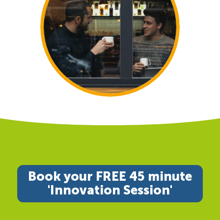
Book your FREE 45 minute
'Innovation Session'