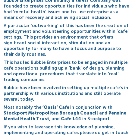
Bubble Enterprises Community Interest Company was
founded to create opportunities for individuals who have
had ‘mental health’ issues and to use enterprise as a
means of recovery and achieving social inclusion.
A particular ‘outworking’ of this has been the creation of
employment and volunteering opportunities within ‘cafe’
settings. This provides an environment that offers
significant social interaction, stimulation and an
opportunity for many to have a focus and purpose to
their daily routines.
This has led Bubble Enterprises to be engaged in multiple
cafe operations building up a ‘bank’ of design, planning
and operational procedures that translate into ‘real’
trading companies.
Bubble have been involved in setting up multiple cafe’s in
partnership with various institutions and still operate
several today.
Most notably the
‘Oasis’ Cafe
in conjunction with
Stockport Metropolitan Borough Council
and
Pennine
Mental Health Trust
, and
Cafe 144
in Stockport.
If you wish to leverage this knowledge of planning,
implementing and operating cafes please do get in touch.