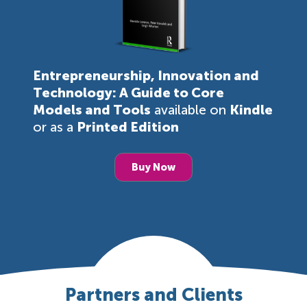
Entrepreneurship, Innovation and
Technology: A Guide to Core
Models and Tools
available on
Kindle
or as a
Printed Edition
Buy Now
Partners and Clients