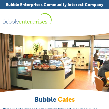
Bubble Enterprises Community Interest Company
Bubble
Cafes