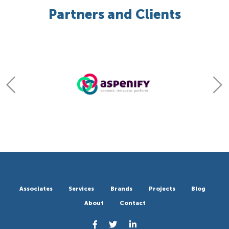
Partners and Clients
Associates
Services
Brands
Projects
Blog
About
Contact