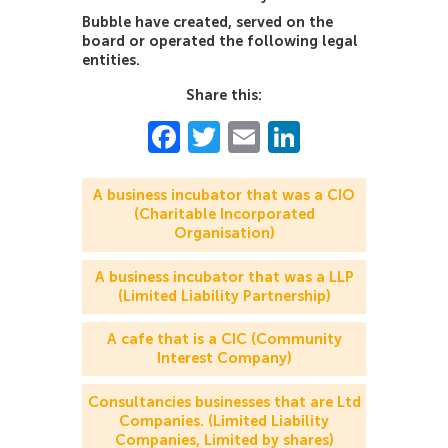
Bubble have created, served on the
board or operated the following legal
entities.
Share this:
Facebook
Twitter
Email
LinkedIn
A business incubator that was a CIO
(Charitable Incorporated
Organisation)
A business incubator that was a LLP
(Limited Liability Partnership)
A cafe that is a CIC (Community
Interest Company)
Consultancies businesses that are Ltd
Companies. (Limited Liability
Companies, Limited by shares)