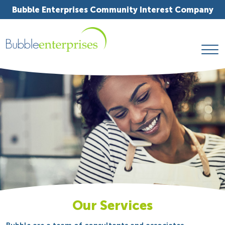
Bubble Enterprises Community Interest Company
Our Services