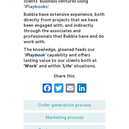
clients’ business ventures
using
‘
iPlaybooks
‘.
Bubble have extensive experience, both
directly from projects that we have
been engaged with, and indirectly
through the associates and
professionals that Bubble have and do
work with.
The knowledge, gleaned feeds our
‘iPlaybook’
capability and offers
lasting value to our clients both at
‘Work’
and within
‘Life’
situations.
Share this:
Facebook
Twitter
Email
LinkedIn
Order generation process
Marketing process