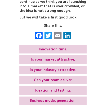
continue as we think you are launching
into a market that is over crowded, or
the idea is not strong enough.
But we will take a first good look!
Share this:
Facebook
Twitter
Email
LinkedIn
Innovation time.
Is your market attractive.
Is your industry attractive.
Can your team deliver.
Ideation and testing.
Business model generation.