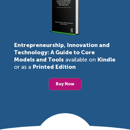
Entrepreneurship, Innovation and
Technology: A Guide to Core
Models and Tools
available on
Kindle
or as a
Printed Edition
Buy Now