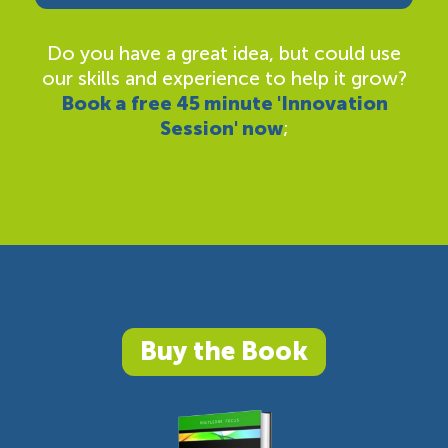
Do you have a great idea, but could use
our skills and experience to help it grow?
Book a free 45 minute 'Innovation
Session' now
;
Buy the Book