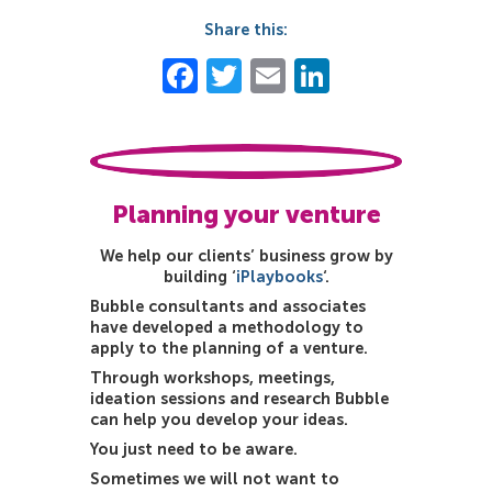
Share this:
Facebook
Twitter
Email
LinkedIn
Planning your venture
We help our clients’ business grow by
building ‘
iPlaybooks
‘.
Bubble consultants and associates
have developed a methodology to
apply to the planning of a venture.
Through workshops, meetings,
ideation sessions and research Bubble
can help you develop your ideas.
You just need to be aware.
Sometimes we will not want to