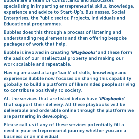
Bubble are a team of consultants and associates
specialising in imparting entrepreneurial skills, knowledge,
experience and advice to Start-Up’s, Businesses, Social
Enterprises, the Public sector, Projects, Individuals and
Educational programmes.
Bubbles does this through a process of listening and
understanding requirements and then offering bespoke
packages of work that help.
Bubble is involved in creating
‘iPlaybooks’
and these form
the basis of our intellectual property and making our
work scalable and repeatable.
Having amassed a large ‘bank’ of skills, knowledge and
experience Bubble now focuses on sharing this capability
globally to build a platform of like minded people striving
to contribute positively to society.
All the services that are listed below have
‘
iPlaybooks’
that support their delivery. All these playbooks will be
deliverable and orderable online through the platform we
are partnering in developing.
Please call us if any of these services potentially fill a
need in your entrepreneurial journey whether you are a
business or an individual.