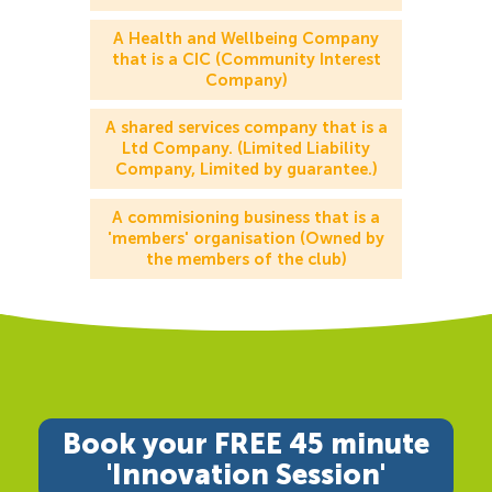
A Health and Wellbeing Company
that is a CIC (Community Interest
Company)
A shared services company that is a
Ltd Company. (Limited Liability
Company, Limited by guarantee.)
A commisioning business that is a
'members' organisation (Owned by
the members of the club)
Book your FREE 45 minute
'Innovation Session'