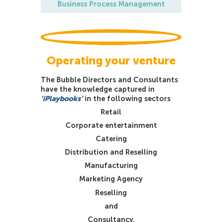
Business Process Management
Operating your venture
The Bubble Directors and Consultants
have the knowledge captured in
‘iPlaybooks’
in the following sectors
Retail
Corporate entertainment
Catering
Distribution and Reselling
Manufacturing
Marketing Agency
Reselling
and
Consultancy.