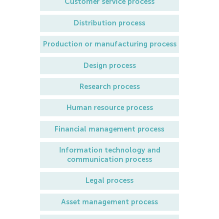
Customer service process
Distribution process
Production or manufacturing process
Design process
Research process
Human resource process
Financial management process
Information technology and
communication process
Legal process
Asset management process