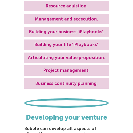
Resource aquistion.
Management and excecution.
Building your business 'iPlaybooks'.
Building your life 'iPlaybooks'.
Articulating your value proposition.
Project management.
Business continuity planning.
Developing your venture
Bubble can develop all aspects of