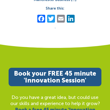
Share this:
Facebook
Twitter
Email
LinkedIn
`
Book your FREE 45 minute
'Innovation Session'
Do you have a great idea, but could use
our skills and experience to help it grow?
Book a free 45 minute 'Innovation