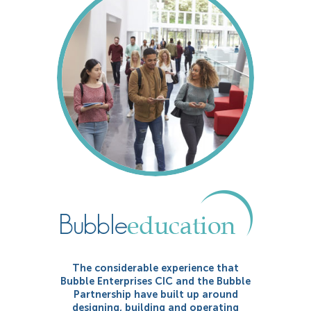
The considerable experience that
Bubble Enterprises CIC and the Bubble
Partnership have built up around
designing, building and operating