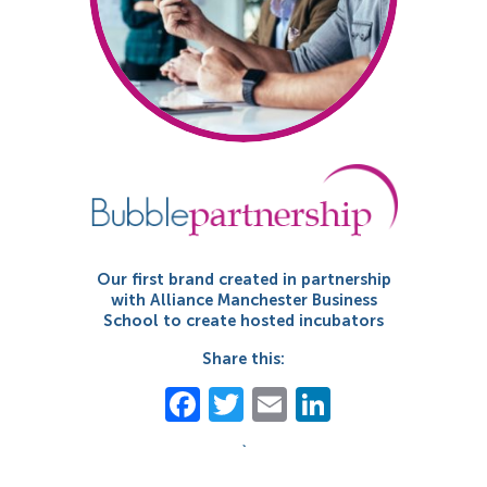
Our first brand created in partnership
with Alliance Manchester Business
School to create hosted incubators
Share this:
Facebook
Twitter
Email
LinkedIn
`