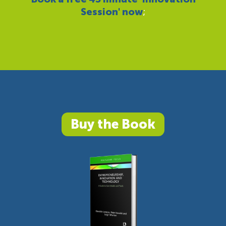
Session' now
;
Buy the Book