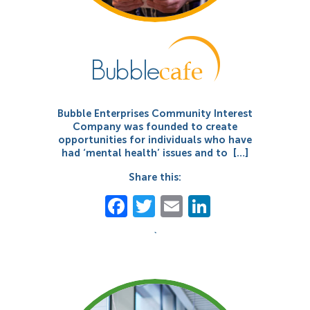
Bubble Enterprises Community Interest
Company was founded to create
opportunities for individuals who have
had ‘mental health’ issues and to […]
Share this:
Facebook
Twitter
Email
LinkedIn
`