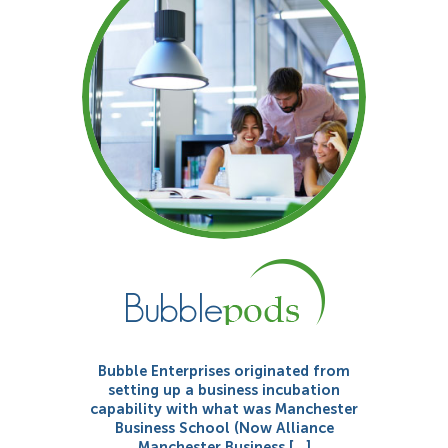
Bubble Enterprises originated from
setting up a business incubation
capability with what was Manchester
Business School (Now Alliance
Manchester Business […]