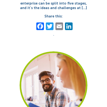
enterprise can be split into five stages,
and it’s the ideas and challenges at […]
Share this:
Facebook
Twitter
Email
LinkedIn
`