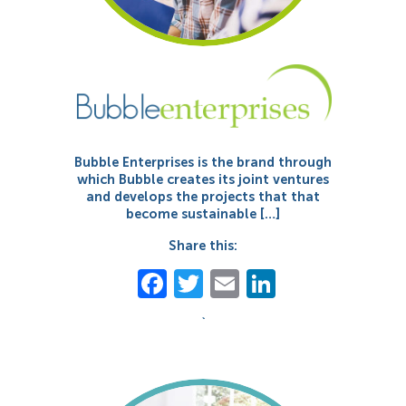
Bubble Enterprises is the brand through
which Bubble creates its joint ventures
and develops the projects that that
become sustainable […]
Share this:
Facebook
Twitter
Email
LinkedIn
`