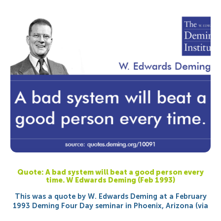
Quote: A bad system will beat a good person every
time. W Edwards Deming (Feb 1993)
This was a quote by W. Edwards Deming at a February
1993 Deming Four Day seminar in Phoenix, Arizona (via