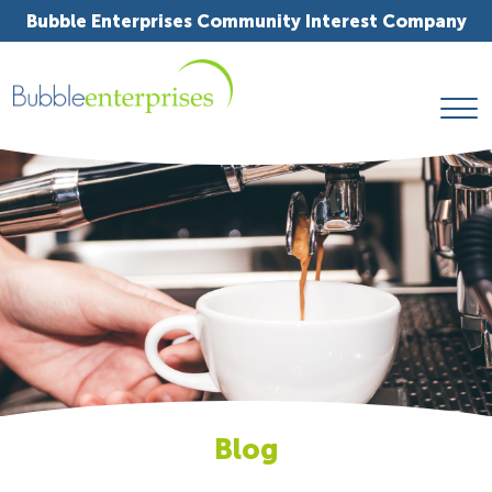
Bubble Enterprises Community Interest Company
Blog