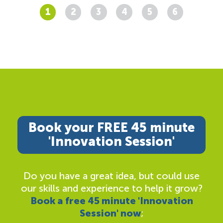
1
2
3
4
5
6
Book your FREE 45 minute
'Innovation Session'
Do you have a great idea, but could use
our skills and experience to help it grow?
Book a free 45 minute 'Innovation
Session' now
;