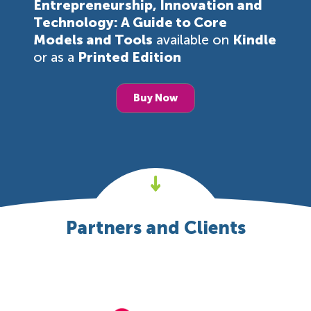
Entrepreneurship, Innovation and
Technology: A Guide to Core
Models and Tools
available on
Kindle
or as a
Printed Edition
Buy Now
Partners and Clients