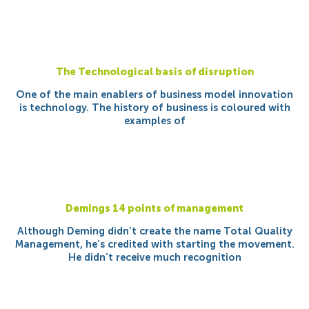
The Technological basis of disruption
One of the main enablers of business model innovation
is technology. The history of business is coloured with
examples of
Demings 14 points of management
Although Deming didn’t create the name Total Quality
Management, he’s credited with starting the movement.
He didn’t receive much recognition