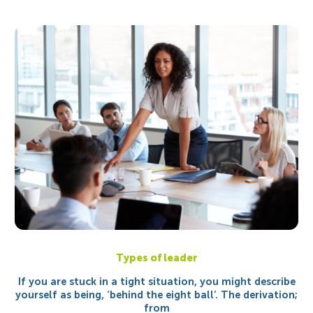
Types of leader
If you are stuck in a tight situation, you might describe
yourself as being, ‘behind the eight ball’. The derivation;
from