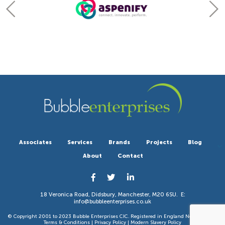
Associates
Services
Brands
Projects
Blog
About
Contact
18 Veronica Road, Didsbury, Manchester, M20 6SU. E:
info@bubbleenterprises.co.uk
© Copyright 2001 to 2023 Bubble Enterprises CIC. Registered in England No 6351783. |
Terms & Conditions
|
Privacy Policy
|
Modern Slavery Policy