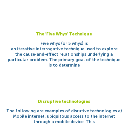
The ‘Five Whys’ Technique
Five whys (or 5 whys) is
an iterative interrogative technique used to explore
the cause-and-effect relationships underlying a
particular problem. The primary goal of the technique
is to determine
Disruptive technologies
The following are examples of disrutive technologies a)
Mobile internet, ubiquitous access to the internet
through a mobile device. This