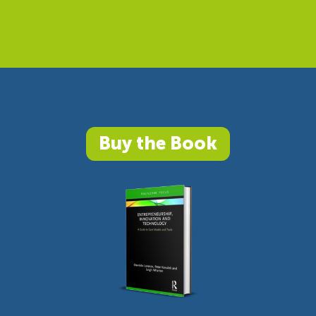
Buy the Book