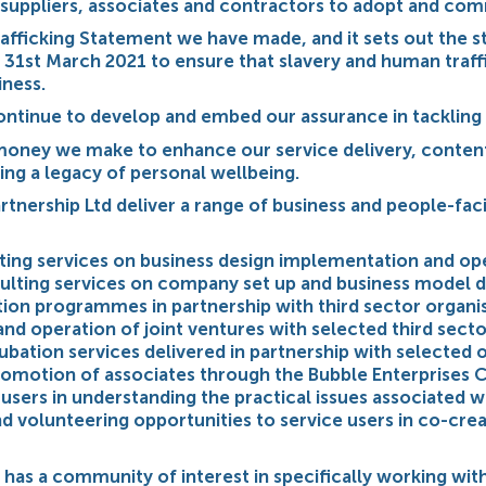
suppliers, associates and contractors to adopt and com
rafficking Statement we have made, and it sets out the s
 31st March 2021 to ensure that slavery and human traffi
iness.
 continue to develop and embed our assurance in tackling
y money we make to enhance our service delivery, conten
ing a legacy of personal wellbeing.
rtnership Ltd deliver a range of business and people-fac
ting services on business design implementation and ope
ulting services on company set up and business model d
ion programmes in partnership with third sector organi
and operation of joint ventures with selected third secto
ubation services delivered in partnership with selected 
omotion of associates through the Bubble Enterprises 
users in understanding the practical issues associated w
 volunteering opportunities to service users in co-cre
 has a community of interest in specifically working wit