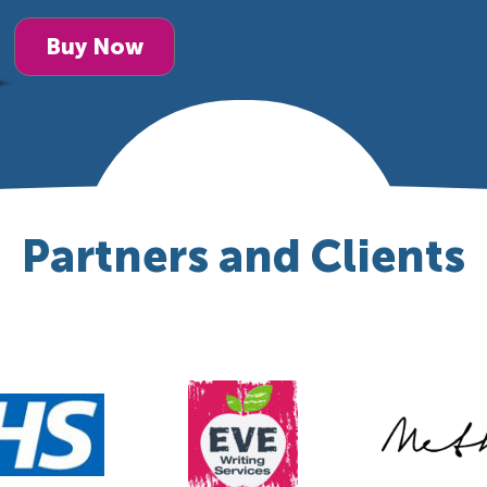
Buy Now
Partners and Clients