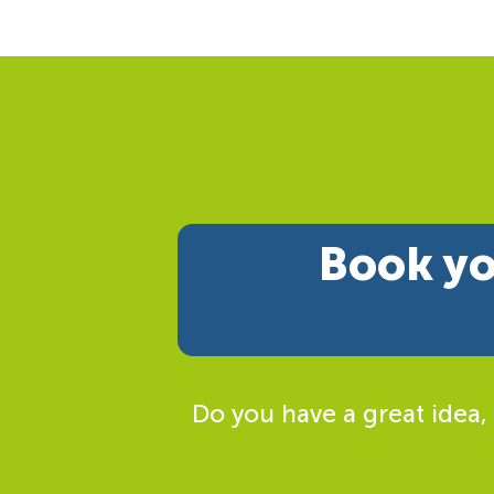
Book yo
Do you have a great idea,