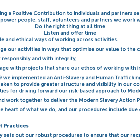
ng a Positive Contribution to individuals and partners s
power people, staff, volunteers and partners we work w
Do the right thing at all time
Listen and offer time
 and ethical ways of working across activities.
ge our activities in ways that optimise our value to th
 responsibly and with integrity,
gage with projects that share our ethos of working with 
9 we implemented an Anti-Slavery and Human Traffickin
en to provide greater structure and visibility in our co
ities for driving forward our risk-based approach to Mod
d work together to deliver the Modern Slavery Action P
he heart of what we do, and our procedures include due 
t Practices
 sets out our robust procedures to ensure that our rec