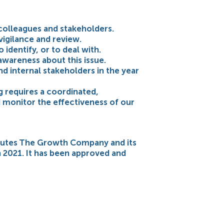
colleagues and stakeholders.
vigilance and review.
identify, or to deal with.
 awareness about this issue.
d internal stakeholders in the year
g requires a coordinated,
 monitor the effectiveness of our
itutes The Growth Company and its
h 2021. It has been approved and