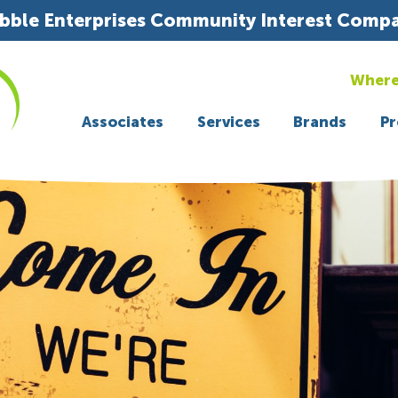
bble Enterprises Community Interest Comp
Where
Associates
Services
Brands
Pr