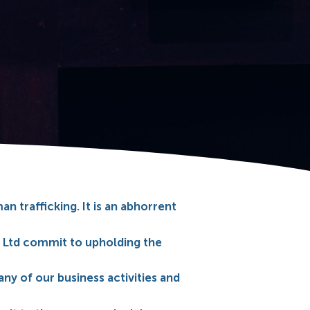
 trafficking. It is an abhorrent
 Ltd commit to upholding the
any of our business activities and