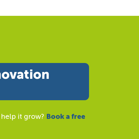
novation
 help it grow?
Book a free