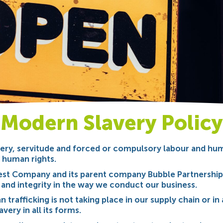
Modern Slavery Policy
ery, servitude and forced or compulsory labour and human
l human rights.
est Company and its parent company Bubble Partnership
 and integrity in the way we conduct our business.
trafficking is not taking place in our supply chain or in 
very in all its forms.