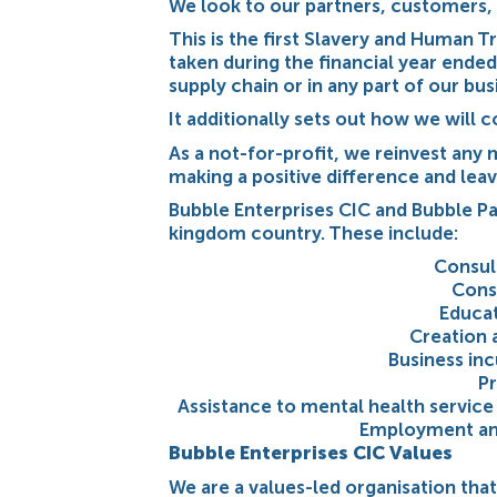
We look to our partners, customers, 
This is the first Slavery and Human T
taken during the financial year ended
supply chain or in any part of our bus
It additionally sets out how we will
As a not-for-profit, we reinvest an
making a positive difference and leav
Bubble Enterprises CIC and Bubble Pa
kingdom country. These include:
Consul
Cons
Educat
Creation 
Business inc
Pr
Assistance to mental health service 
Employment and
Bubble Enterprises CIC Values
We are a values-led organisation that