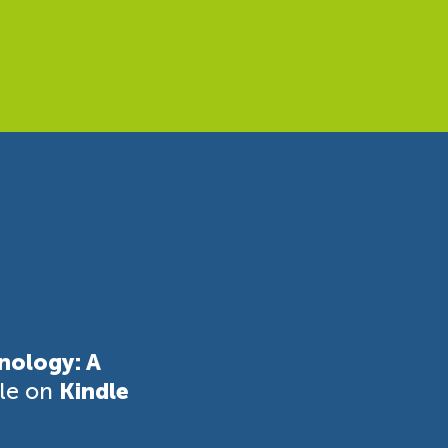
nology: A
ble on
Kindle