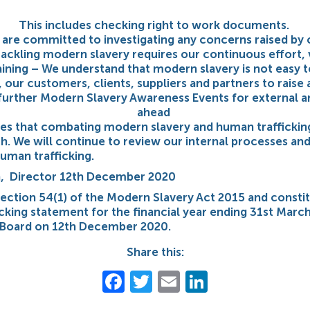
This includes checking right to work documents.
re committed to investigating any concerns raised by 
ackling modern slavery requires our continuous effort, 
ining – We understand that modern slavery is not easy to 
, our customers, clients, suppliers and partners to raise
urther Modern Slavery Awareness Events for external an
ahead
ses that combating modern slavery and human traffickin
. We will continue to review our internal processes and
uman trafficking.
on, Director 12th December 2020
section 54(1) of the Modern Slavery Act 2015 and const
icking statement for the financial year ending 31st Marc
Board on 12th December 2020.
Share this:
Facebook
Twitter
Email
LinkedIn