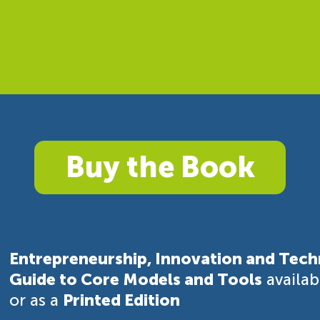
Buy the Book
Entrepreneurship, Innovation and Tech
Guide to Core Models and Tools
availa
or as a
Printed Edition