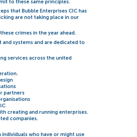
mit to these same principles.
teps that Bubble Enterprises CIC has
cking are not taking place in our
 these crimes in the year ahead.
t and systems and are dedicated to
ing services across the united
ration.
esign
sations
r partners
organisations
CIC
ith creating and running enterprises.
ated companies.
h individuals who have or might use