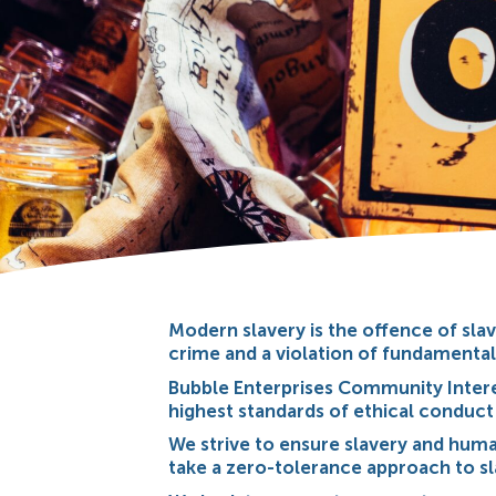
Modern slavery is the offence of slav
crime and a violation of fundamenta
Bubble Enterprises Community Inter
highest standards of ethical conduct
We strive to ensure slavery and human 
take a zero-tolerance approach to sla