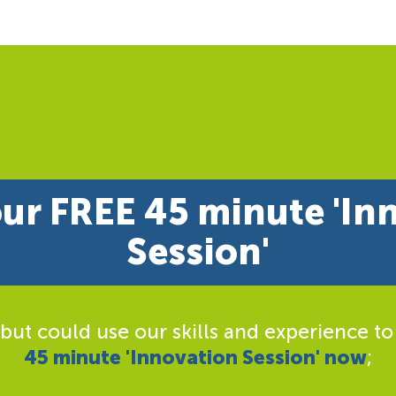
ur FREE 45 minute 'In
Session'
 but could use our skills and experience to
45 minute 'Innovation Session' now
;