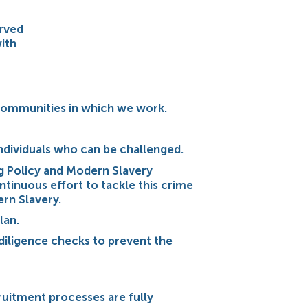
erved
ith
e communities in which we work.
individuals who can be challenged.
g Policy and Modern Slavery
ntinuous effort to tackle this crime
ern Slavery.
lan.
diligence checks to prevent the
ruitment processes are fully