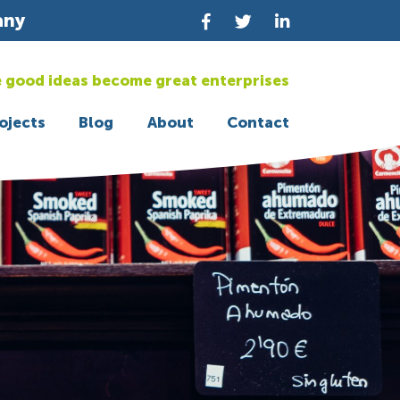
any
 good ideas become great enterprises
ojects
Blog
About
Contact