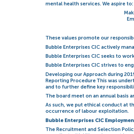
mental health services. We aspire to:
Maki
Em
These values promote our responsible
Bubble Enterprises CIC actively mana
Bubble Enterprises CIC seeks to work
Bubble Enterprises CIC strives to en
Developing our Approach during 201
Reporting Procedure This was undertak
and to further define key responsibil
The board meet on an annual basis an
As such, we put ethical conduct at t
occurrence of labour exploitation.
Bubble Enterprises CIC Employmen
The Recruitment and Selection Policy