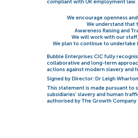
compliant with UK employment law.
We encourage openness and a
We understand that t
Awareness Raising and Tra
We will work with our staff
We plan to continue to undertake f
Bubble Enterprises CIC fully recogni
collaborative and long-term approach
actions against modern slavery and h
Signed by Director: Dr Leigh Whart
This statement is made pursuant to 
subsidiaries’ slavery and human traff
authorised by The Growth Company 