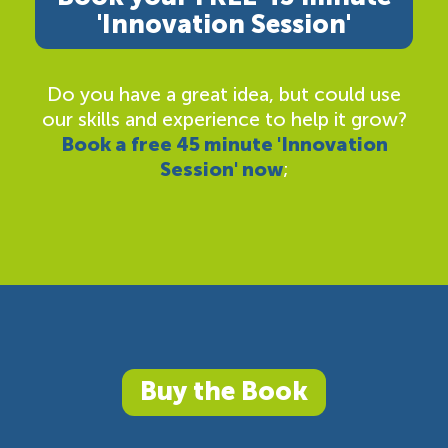
'Innovation Session'
Do you have a great idea, but could use
our skills and experience to help it grow?
Book a free 45 minute 'Innovation
Session' now
;
Buy the Book