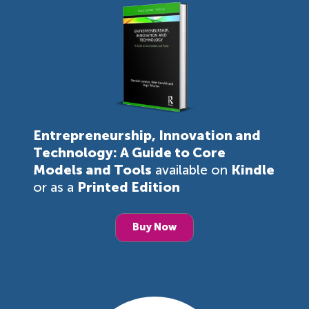
Entrepreneurship, Innovation and
Technology: A Guide to Core
Models and Tools
available on
Kindle
or as a
Printed Edition
Buy Now