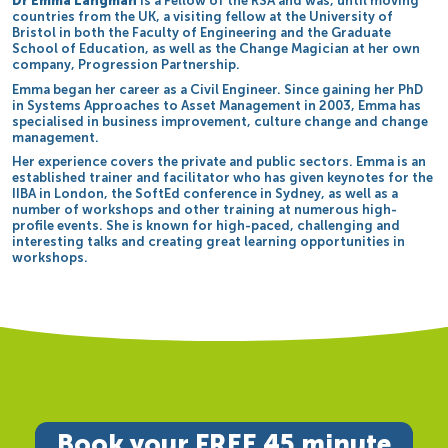
Dr Emma Langman
is a Fellow of the RSA and was, until moving
countries from the UK, a visiting fellow at the University of
Bristol in both the Faculty of Engineering and the Graduate
School of Education, as well as the Change Magician at her own
company, Progression Partnership.
Emma began her career as a Civil Engineer. Since gaining her PhD
in Systems Approaches to Asset Management in 2003, Emma has
specialised in business improvement, culture change and change
management.
Her experience covers the private and public sectors. Emma is an
established trainer and facilitator who has given keynotes for the
IIBA in London, the SoftEd conference in Sydney, as well as a
number of workshops and other training at numerous high-
profile events. She is known for high-paced, challenging and
interesting talks and creating great learning opportunities in
workshops.
Book your FREE 45 minute