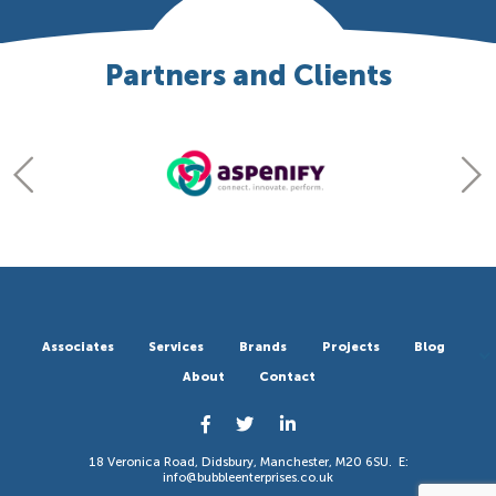
Partners and Clients
Associates
Services
Brands
Projects
Blog
About
Contact
18 Veronica Road, Didsbury, Manchester, M20 6SU. E:
info@bubbleenterprises.co.uk