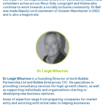
volunteers active across Moss Side, Longsight and Hulme who
continue to work towards a socially inclusive community. Dr Bell
was made Deputy Lord Lieutenant of Greater Manchester in 2011
and is also a magistrate.
Dr Leigh Wharton
Dr Leigh Wharton
is a founding Director of both Bubble
Partnership Ltd and Bubble Enterprises CIC. He specialises in
providing consultancy services for high-growth clients, as well
as supporting individuals and organisations starting or
developing new business ventures.
Areas of expertise range from preparing companies for market
entry and assisting with initial sales to helping businesses