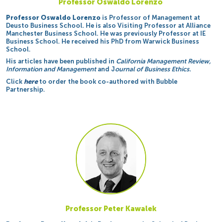
Professor Oswaldo Lorenzo
Professor Oswaldo Lorenzo
is Professor of Management at
Deusto Business School. He is also Visiting Professor at Alliance
Manchester Business School. He was previously Professor at IE
Business School. He received his PhD from Warwick Business
School.
His articles have been published in
California Management Review,
Information and Management
and J
ournal of Business Ethics.
Click
here
to order the book co-authored with Bubble
Partnership.
Professor Peter Kawalek