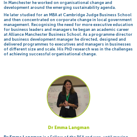
In Manchester he worked on organisational change and
development around the emerging sustainability agenda.
He later studied for an MBA at Cambridge Judge Business School
and then concentrated on corporate change in local government
management. Recognising the need for more executive education
for business leaders and managers he began an academic career
at Alliance Manchester Business School. As a programme director
and business development manager he directed, designed and
delivered programmes to executives and managers in businesses
of different size and scale. His PhD research was in the challenges
of achieving successful organisational change.
Dr Emma Langman