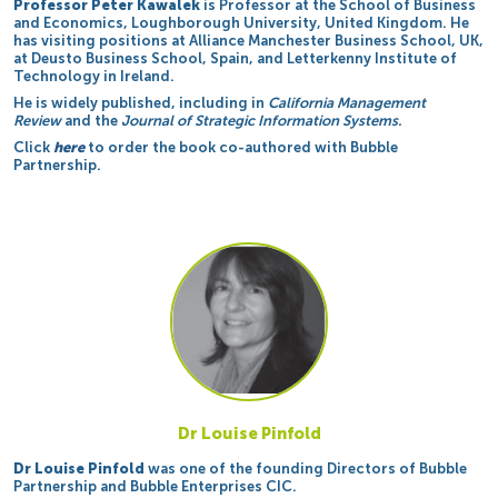
Professor Peter Kawalek
is Professor at the School of Business
and Economics, Loughborough University, United Kingdom. He
has visiting positions at Alliance Manchester Business School, UK,
at Deusto Business School, Spain, and Letterkenny Institute of
Technology in Ireland.
He is widely published, including in
California Management
Review
and the
Journal of Strategic Information Systems.
Click
here
to order the book co-authored with Bubble
Partnership.
Dr Louise Pinfold
Dr Louise Pinfold
was one of the founding Directors of Bubble
Partnership and Bubble Enterprises CIC.