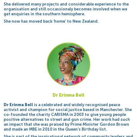
She delivered many projects and considerable experience to the
organisation and still occassionaly becomes involved when we
get enquiries in the southern hemisphere.
She now has moved back ‘home’ to New Zealand.
Dr Erinma Bell
Dr Erinma Bell
is a celebrated and widely recognised peace
activist and champion for social justice based in Manchester. She
co-founded the charity CARISMA in 2003 to give young people
positive alternatives to street and gun crime. Her work had such
an impact that she was praised by Prime Minister Gordon Brown
and made an MBE in 2010 in the Queen’s Birthday list.
She is part of the inspirational network of community leaders and