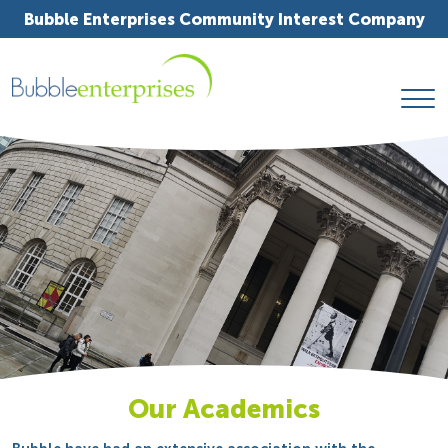
Bubble Enterprises Community Interest Company
Our Academics