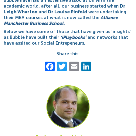
Bubble have had an extensive association with the
academic world, after all, our business started when
Dr
Leigh Wharton
and
Dr Louise Pinfold
were undertaking
their MBA courses at what is now called the
Alliance
Manchester Business School.
Below we have some of those that have given us ‘insights’
as Bubble have built their
‘iPlaybooks’
and networks that
have assited our Social Entrepeneurs.
Share this:
Facebook
Twitter
Email
LinkedIn