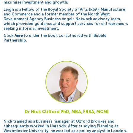
maximise investment and growth.
Leigh is a Fellow of the Royal Society of Arts (RSA), Manufacture
and Commerce and a former member of the North West
Development Agency Business Angels Network advisory team,
which provided guidance and support services for entrepreneurs
seeking informal investment.
Click
here
to order the book co-authored with Bubble
Partnership.
Dr Nick Clifford PhD, MBA, FRSA, MCMI
Nick trained as a business manager at Oxford Brookes and
subsequently worked in Harrods. After studying Planning at
Westminster University, he worked as a policy analyst in London.