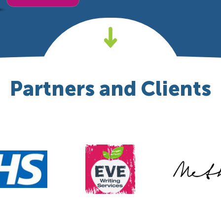
Partners and Clients