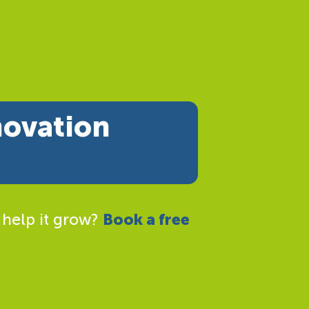
novation
 help it grow?
Book a free