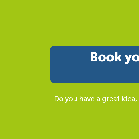
Book yo
Do you have a great idea,