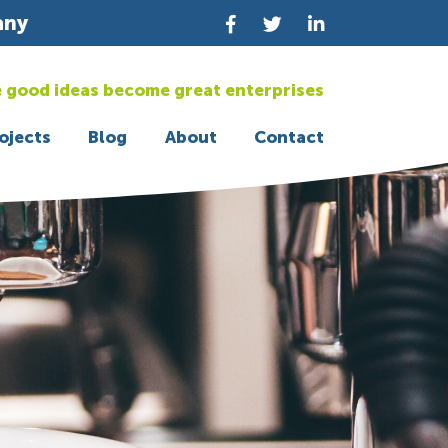
any
 good ideas become great enterprises
ojects
Blog
About
Contact