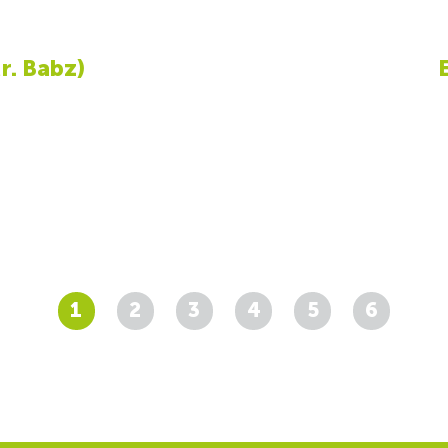
r. Babz)
1
2
3
4
5
6