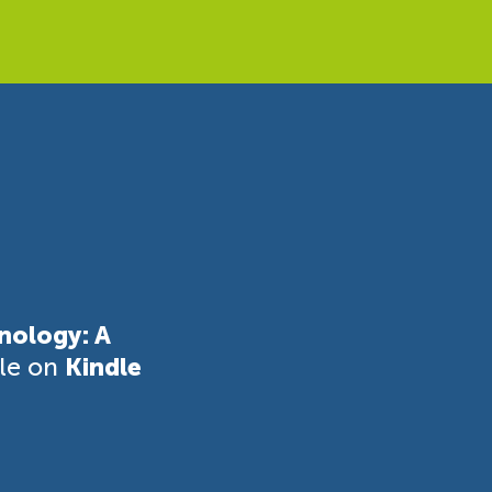
nology: A
ble on
Kindle