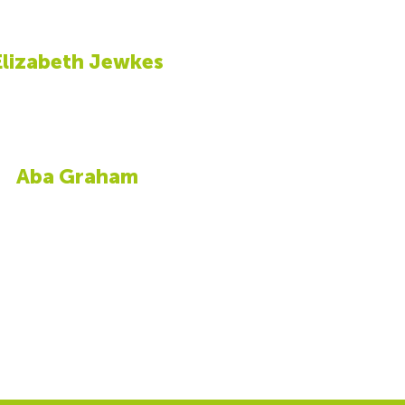
Elizabeth Jewkes
Aba Graham