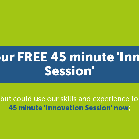
ur FREE 45 minute 'In
Session'
 but could use our skills and experience to
45 minute 'Innovation Session' now
;