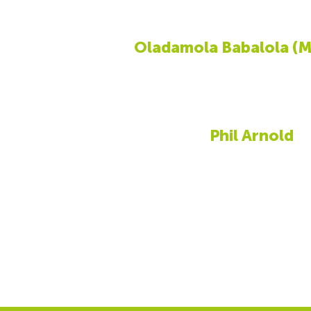
Oladamola Babalola (M
Phil Arnold