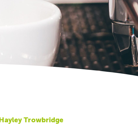
 Hayley Trowbridge