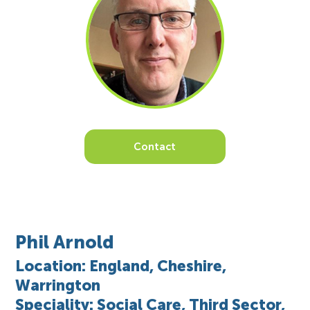
Contact
Phil Arnold
Location: England, Cheshire,
Warrington
Speciality: Social Care, Third Sector,