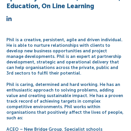
Education, On Line Learning
Phil is a creative, persistent, agile and driven individual.
He is able to nurture relationships with clients to
develop new business opportunities and project
manage developments. Phil is an expert at partnership
development, strategic and operational delivery that
can help organisations across the private, public and
3rd sectors to fulfil their potential.
Phil is caring, determined and hard working. He has an
enthusiastic approach to solving problems, adding
value and creating sustainable impact. He has a proven
track record of achieving targets in complex
competitive environments. Phil works within
organisations that positively affect the lives of people,
such as:
ACEO – New Bridge Group. Specialist schools