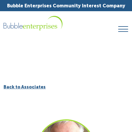
Bubble Enterprises Community Interest Company
Back to Associates