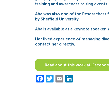
training and awareness raising events.
Aba was also one of the Researchers f
by Sheffield University.
Aba is available as a keynote speaker,
Her lived experience of managing diver
contact her directly.
Read about this work at Facebo
Facebook
Twitter
Email
LinkedIn