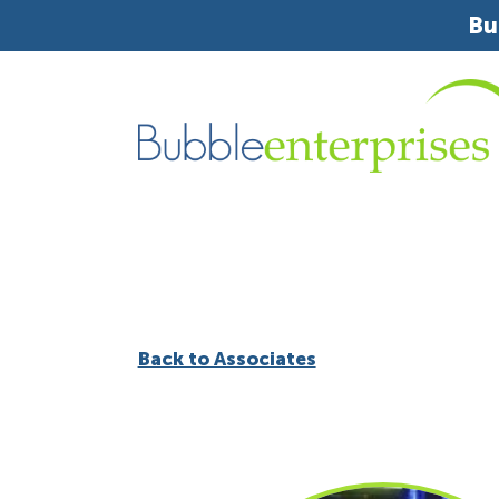
Bu
Back to Associates