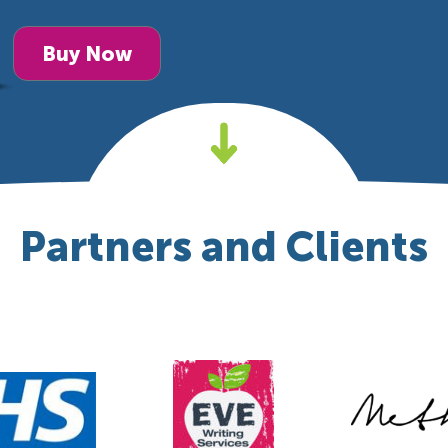
Buy Now
Partners and Clients