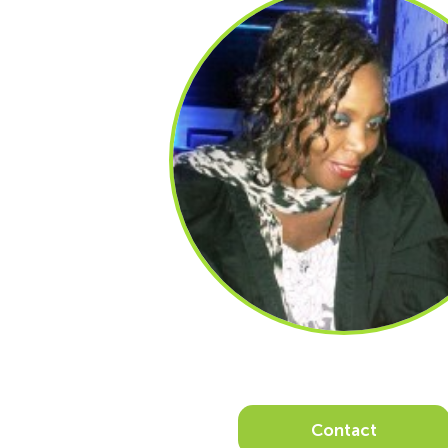
Contact