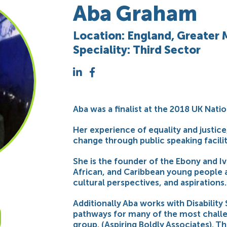
Aba Graham
Location: England, Greater
Speciality: Third Sector
Aba was a finalist at the 2018 UK Natio
Her experience of equality and justic
change through public speaking facilit
She is the founder of the Ebony and 
African, and Caribbean young people 
cultural perspectives, and aspirations.
Additionally Aba works with Disabilit
pathways for many of the most challe
group. (Aspiring Boldly Associates). T