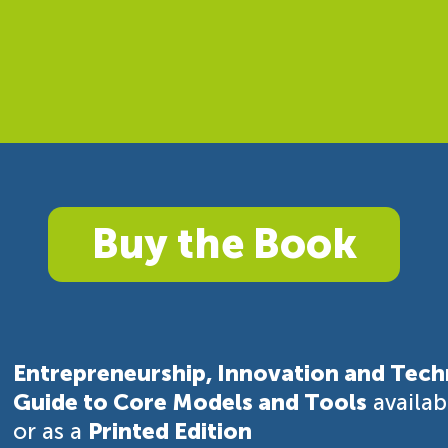
Buy the Book
Entrepreneurship, Innovation and Tech
Guide to Core Models and Tools
availa
or as a
Printed Edition