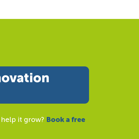
novation
 help it grow?
Book a free