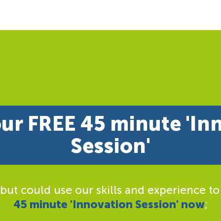
ur FREE 45 minute 'In
Session'
 but could use our skills and experience to
45 minute 'Innovation Session' now
;