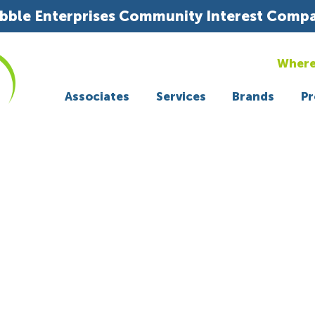
bble Enterprises Community Interest Comp
Where
Associates
Services
Brands
Pr