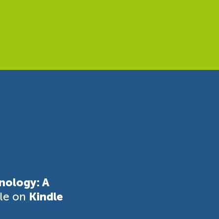
nology: A
ble on
Kindle