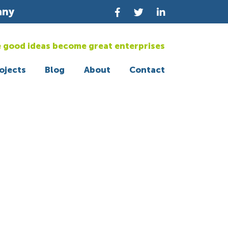
any
 good ideas become great enterprises
ojects
Blog
About
Contact