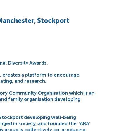
 Manchester, Stockport
nal Diversity Awards.
e, creates a platform to encourage
ating, and research.
Ivory Community Organisation which is an
and family organisation developing
y Stockport developing well-being
nged in society, and founded the ‘ABA’
his group is collectively co-producing