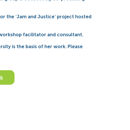
or the ‘Jam and Justice’ project hosted
 workshop facilitator and consultant.
sity is the basis of her work. Please
ok