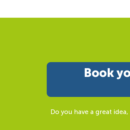
Book yo
Do you have a great idea,