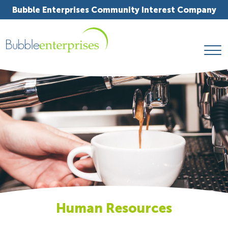
Bubble Enterprises Community Interest Company
Human Resources