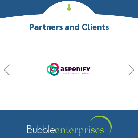
Partners and Clients