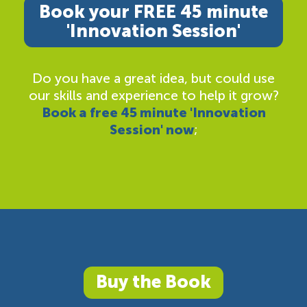
Book your FREE 45 minute
'Innovation Session'
Do you have a great idea, but could use
our skills and experience to help it grow?
Book a free 45 minute 'Innovation
Session' now
;
Buy the Book