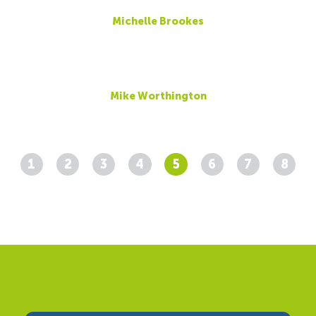
Michelle Brookes
Mike Worthington
1
2
3
4
5
6
7
8