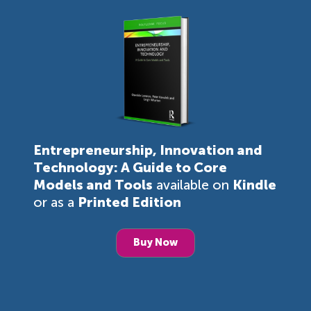
Entrepreneurship, Innovation and
Technology: A Guide to Core
Models and Tools
available on
Kindle
or as a
Printed Edition
Buy Now