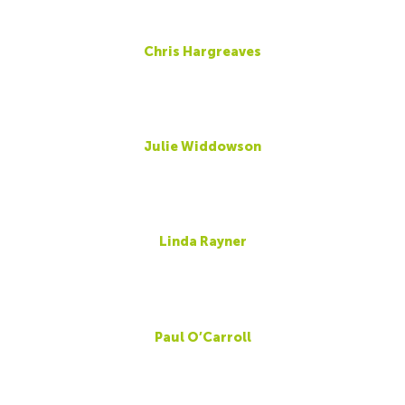
Chris Hargreaves
Julie Widdowson
Linda Rayner
Paul O’Carroll