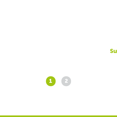
Su
1
2