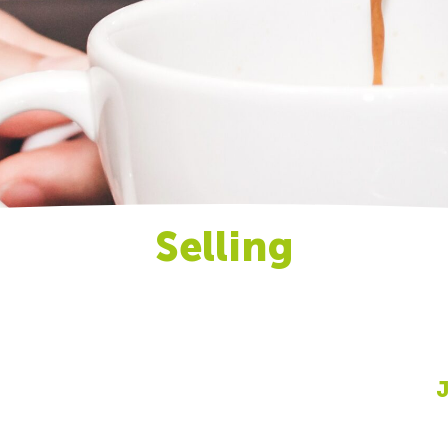
Selling