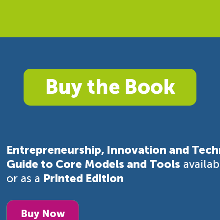
Buy the Book
Entrepreneurship, Innovation and Tech
Guide to Core Models and Tools
availa
or as a
Printed Edition
Buy Now