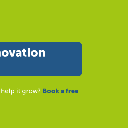
novation
 help it grow?
Book a free