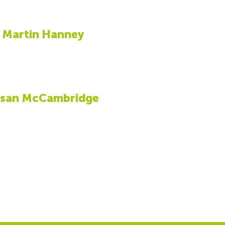
Martin Hanney
san McCambridge