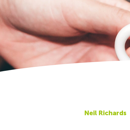
Neil Richards