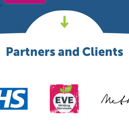
Partners and Clients