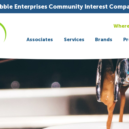
bble Enterprises Community Interest Comp
Where
Associates
Services
Brands
Pr