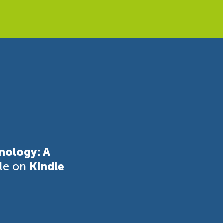
nology: A
ble on
Kindle