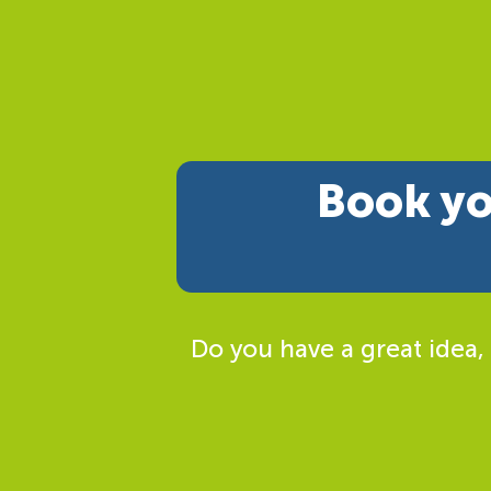
Book yo
Do you have a great idea,