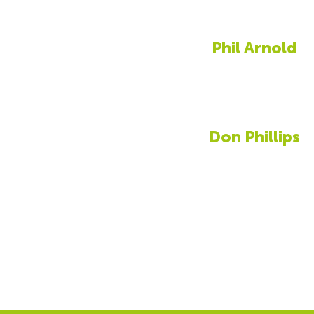
Phil Arnold
Don Phillips