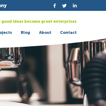
any
 good ideas become great enterprises
ojects
Blog
About
Contact