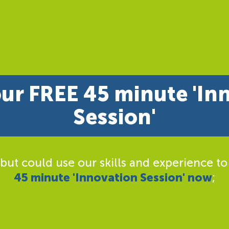
ur FREE 45 minute 'In
Session'
 but could use our skills and experience to
45 minute 'Innovation Session' now
;