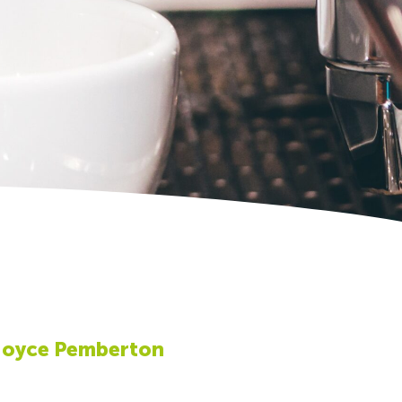
Joyce Pemberton