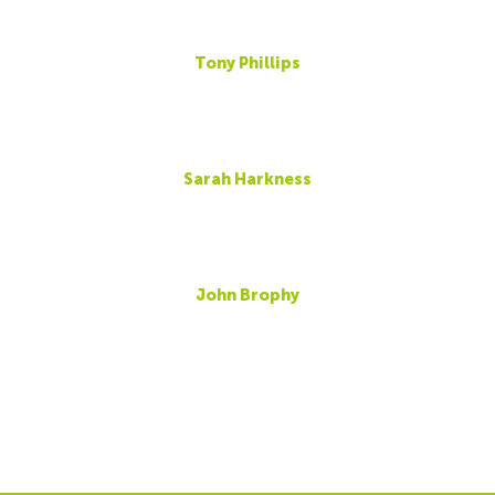
Tony Phillips
Sarah Harkness
John Brophy