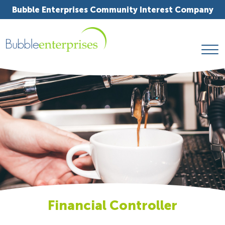
Bubble Enterprises Community Interest Company
Financial Controller