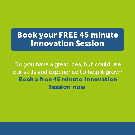
Book your FREE 45 minute
'Innovation Session'
Do you have a great idea, but could use
our skills and experience to help it grow?
Book a free 45 minute 'Innovation
Session' now
;