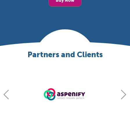
Buy Now
Partners and Clients