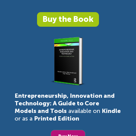
Buy the Book
Entrepreneurship, Innovation and
Technology: A Guide to Core
Models and Tools
available on
Kindle
or as a
Printed Edition