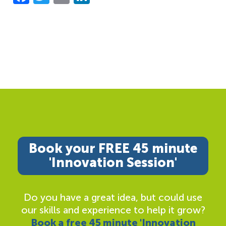
Book your FREE 45 minute
'Innovation Session'
Do you have a great idea, but could use
our skills and experience to help it grow?
Book a free 45 minute 'Innovation