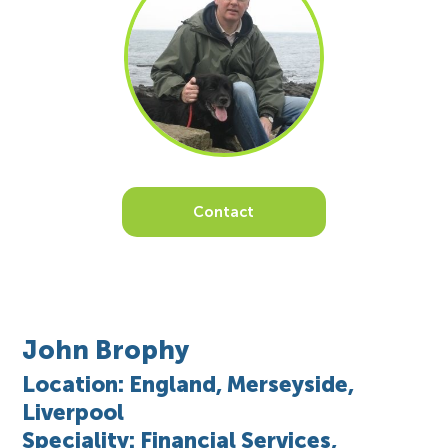
Contact
John Brophy
Location: England, Merseyside,
Liverpool
Speciality: Financial Services,