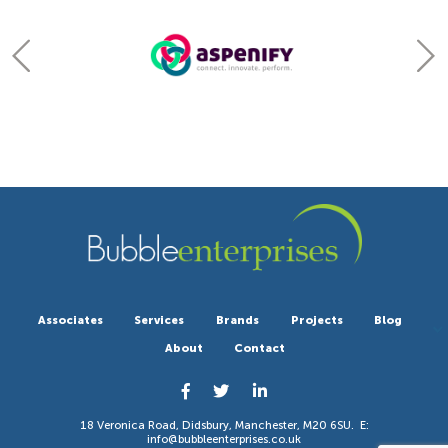
Associates
Services
Brands
Projects
Blog
About
Contact
18 Veronica Road, Didsbury, Manchester, M20 6SU. E:
info@bubbleenterprises.co.uk