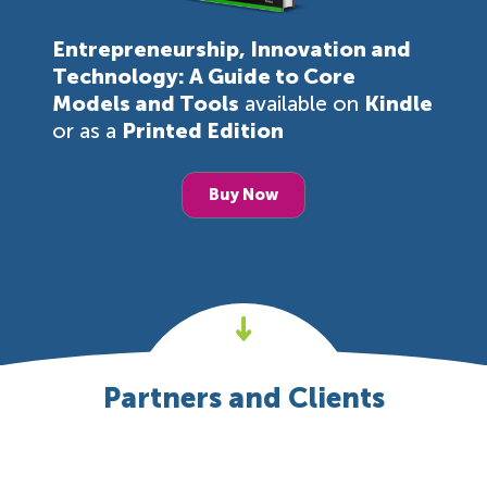
Entrepreneurship, Innovation and
Technology: A Guide to Core
Models and Tools
available on
Kindle
or as a
Printed Edition
Buy Now
Partners and Clients