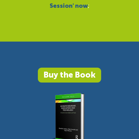
Session' now
;
Buy the Book