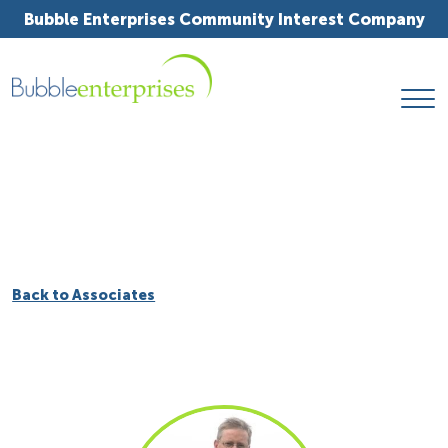
Bubble Enterprises Community Interest Company
Back to Associates