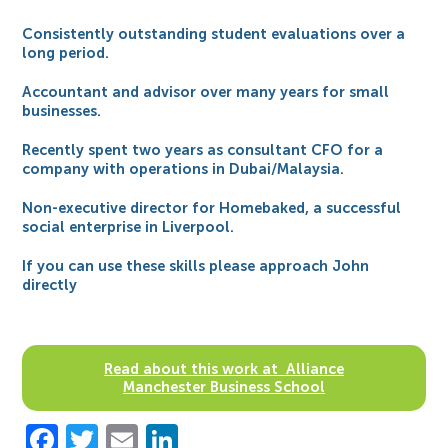
Consistently outstanding student evaluations over a
long period.
Accountant and advisor over many years for small
businesses.
Recently spent two years as consultant CFO for a
company with operations in Dubai/Malaysia.
Non-executive director for Homebaked, a successful
social enterprise in Liverpool.
If you can use these skills please approach John
directly
Read about this work at Alliance
Manchester Business School
Facebook
Twitter
Email
LinkedIn