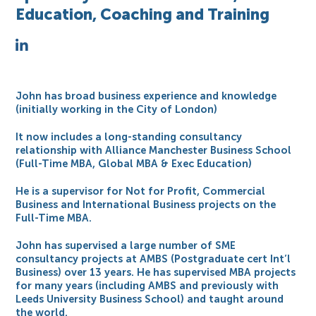
Education, Coaching and Training
John has broad business experience and knowledge
(initially working in the City of London)
It now includes a long-standing consultancy
relationship with Alliance Manchester Business School
(Full-Time MBA, Global MBA & Exec Education)
He is a supervisor for Not for Profit, Commercial
Business and International Business projects on the
Full-Time MBA.
John has supervised a large number of SME
consultancy projects at AMBS (Postgraduate cert Int’l
Business) over 13 years. He has supervised MBA projects
for many years (including AMBS and previously with
Leeds University Business School) and taught around
the world.