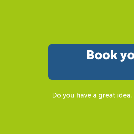
Book yo
Do you have a great idea,