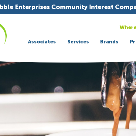
bble Enterprises Community Interest Comp
Where
Associates
Services
Brands
Pr