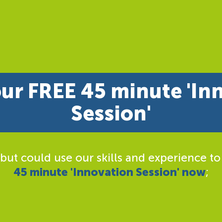
ur FREE 45 minute 'In
Session'
 but could use our skills and experience to
45 minute 'Innovation Session' now
;