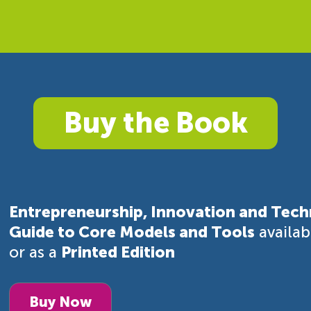
Buy the Book
Entrepreneurship, Innovation and Tech
Guide to Core Models and Tools
availa
or as a
Printed Edition
Buy Now