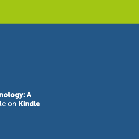
nology: A
ble on
Kindle