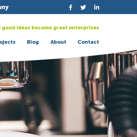
any
 good ideas become great enterprises
ojects
Blog
About
Contact