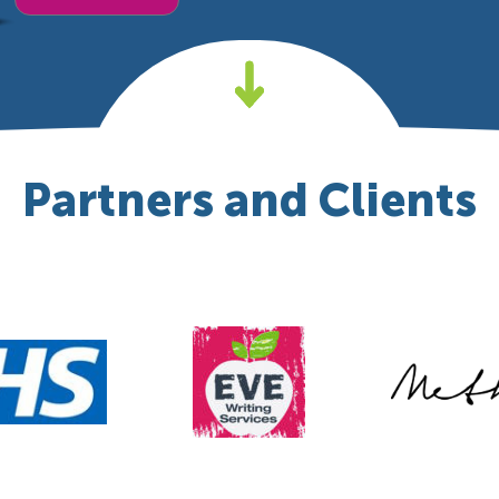
Partners and Clients