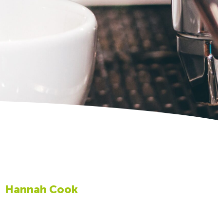
Hannah Cook