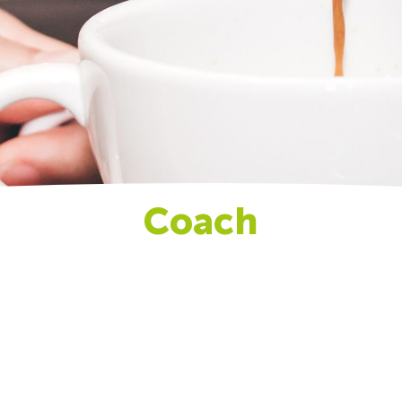
Coach