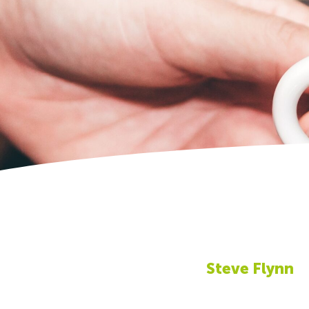
Steve Flynn