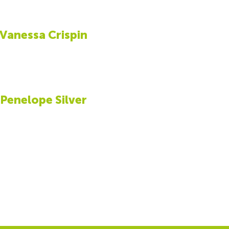
Vanessa Crispin
Penelope Silver