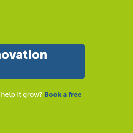
novation
 help it grow?
Book a free