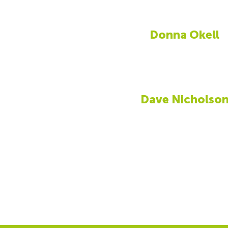
Donna Okell
Dave Nicholso