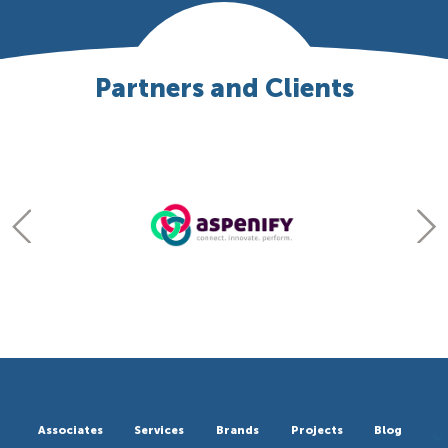
Partners and Clients
Associates
Services
Brands
Projects
Blog