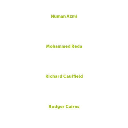
Numan Azmi
Mohammed Reda
Richard Caulfield
Rodger Cairns