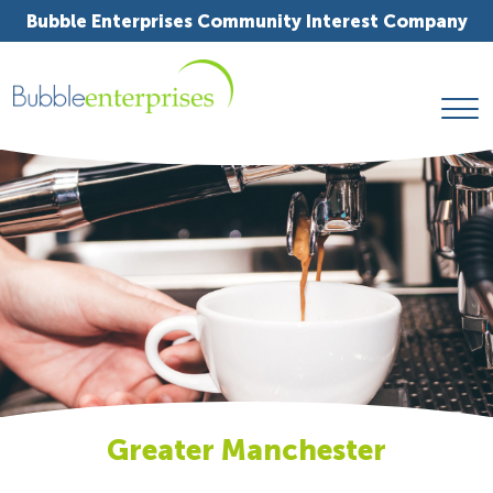
Bubble Enterprises Community Interest Company
Greater Manchester