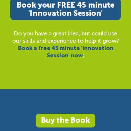
Book your FREE 45 minute
'Innovation Session'
Do you have a great idea, but could use
our skills and experience to help it grow?
Book a free 45 minute 'Innovation
Session' now
;
Buy the Book