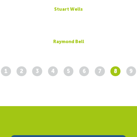
Stuart Wells
Raymond Bell
1
2
3
4
5
6
7
8
9