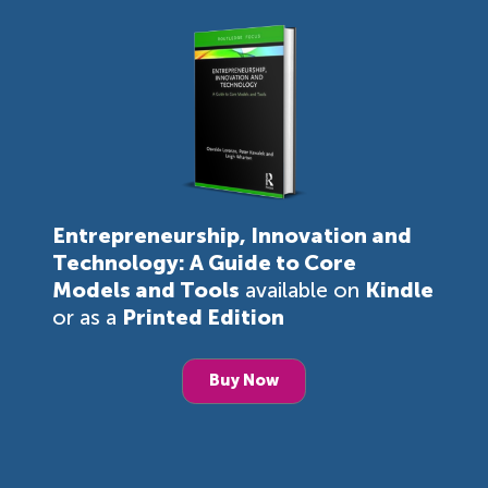
Entrepreneurship, Innovation and
Technology: A Guide to Core
Models and Tools
available on
Kindle
or as a
Printed Edition
Buy Now