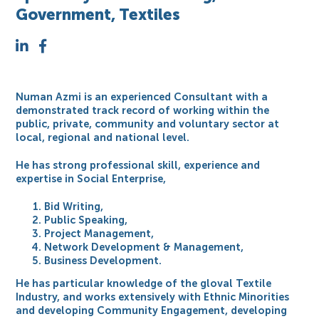
Government, Textiles
Numan Azmi is an experienced Consultant with a
demonstrated track record of working within the
public, private, community and voluntary sector at
local, regional and national level.
He has strong professional skill, experience and
expertise in Social Enterprise,
Bid Writing,
Public Speaking,
Project Management,
Network Development & Management,
Business Development.
He has particular knowledge of the gloval Textile
Industry, and works extensively with Ethnic Minorities
and developing Community Engagement, developing