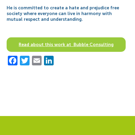
He is committed to create a hate and prejudice free
society where everyone can live in harmony with
mutual respect and understanding.
Read about this work at Bubble Consulting
Facebook
Twitter
Email
LinkedIn