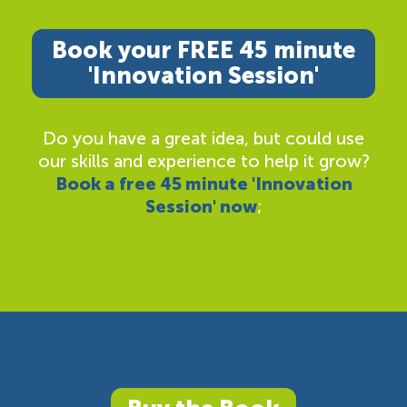
Book your FREE 45 minute
'Innovation Session'
Do you have a great idea, but could use
our skills and experience to help it grow?
Book a free 45 minute 'Innovation
Session' now
;