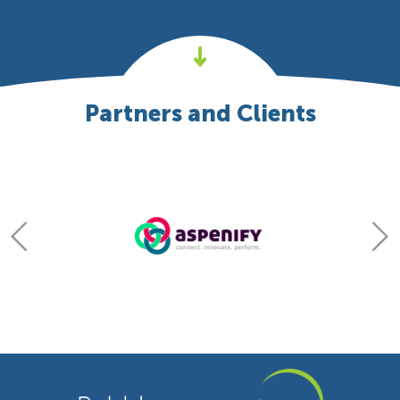
Partners and Clients