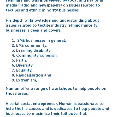
seminars and was interviewed by local and national
media (radio and newspapers) on issues related to
textiles and ethnic minority businesses.
His depth of knowledge and understanding about
issues related to textile industry, ethnic minority
businesses is deep and covers:
SME businesses in general,
BME community,
Learning disability,
Community cohesion,
Faith,
Diversity,
Equality,
Radicalisation and
Extremism,
Numan offer a range of workshops to help people on
those areas.
A serial social entrepreneur, Numan is passionate to
help the his causes and is dedicated to help people and
businesses to maximise their full potential.