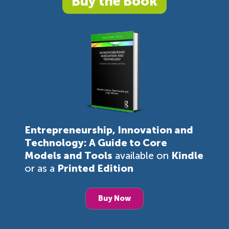
Buy the Book
Entrepreneurship, Innovation and
Technology: A Guide to Core
Models and Tools
available on
Kindle
or as a
Printed Edition
Buy Now