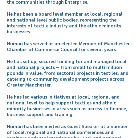
the communities through Enterprise.
He has been a board level member at local, regional
and national level public bodies, representing the
interests of textile industry and the ethnic minority
businesses.
Numan has served as an elected Member of Manchester
Chamber of Commerce Council for several years.
He has set up, secured funding for and managed local
and national projects – from small to multi million
pounds in value, from sectoral projects in textiles, and
catering to community development projects across
Greater Manchester.
He has led various initiatives at local, regional and
national level to help support textiles and ethnic
minority businesses in areas such as access to finance,
business support and training.
Numan has been invited as Guest Speaker at a number
of local, regional and national conferences and