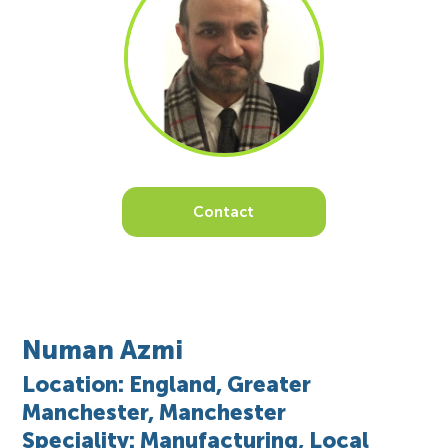
Contact
Numan Azmi
Location: England, Greater
Manchester, Manchester
Speciality: Manufacturing, Local