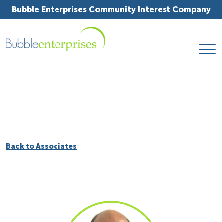
Bubble Enterprises Community Interest Company
Back to Associates