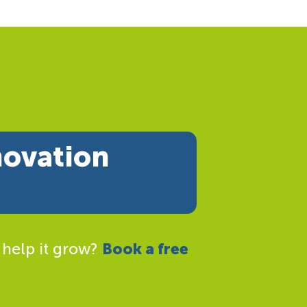
novation
 help it grow?
Book a free