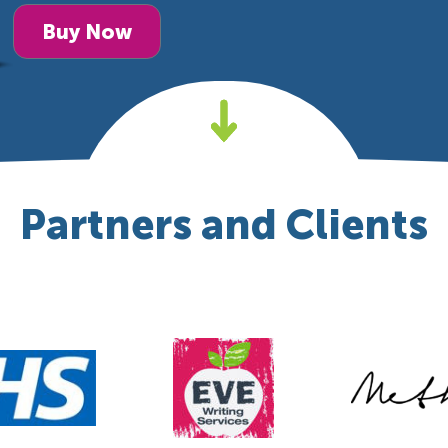
Buy Now
Partners and Clients