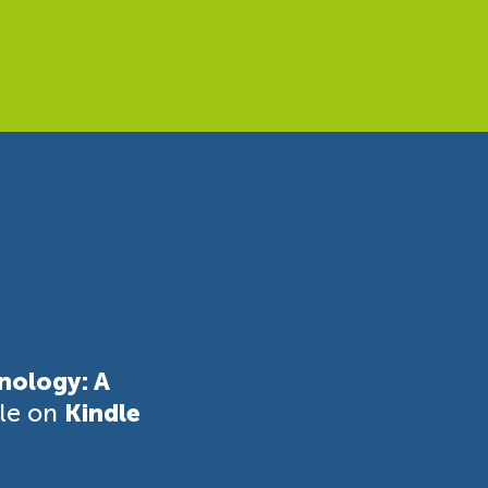
nology: A
ble on
Kindle