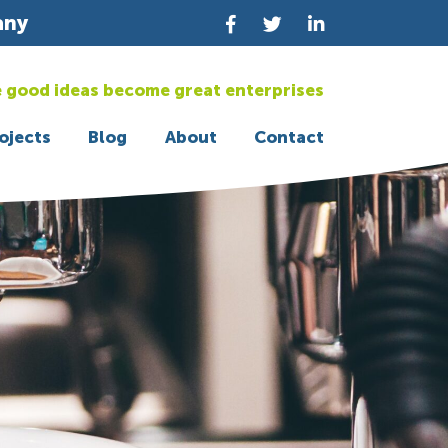
any
 good ideas become great enterprises
ojects
Blog
About
Contact