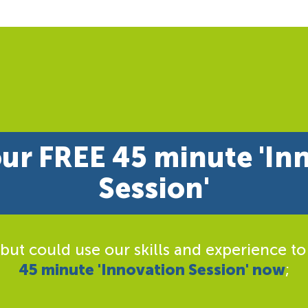
ur FREE 45 minute 'In
Session'
 but could use our skills and experience to
45 minute 'Innovation Session' now
;