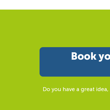
Book yo
Do you have a great idea,