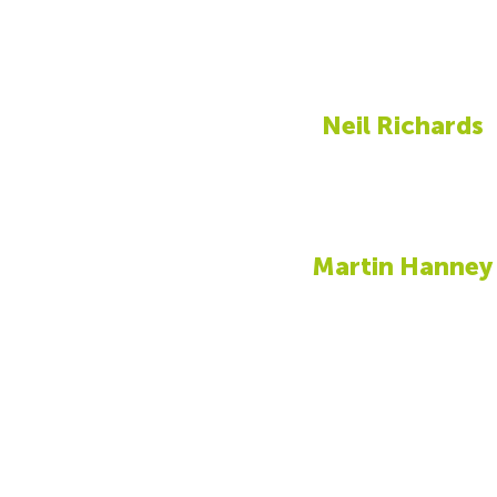
Neil Richards
Martin Hanney