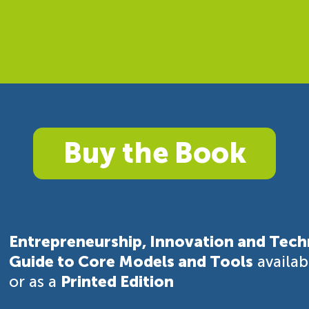
Buy the Book
Entrepreneurship, Innovation and Tech
Guide to Core Models and Tools
availa
or as a
Printed Edition