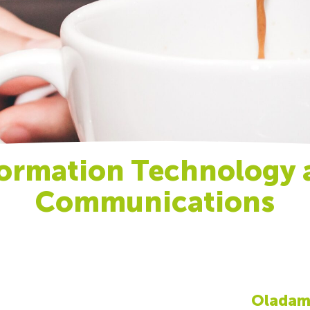
formation Technology 
Communications
Oladamo