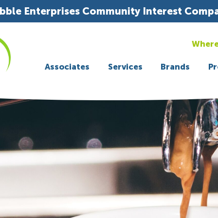
bble Enterprises Community Interest Comp
Where
Associates
Services
Brands
Pr