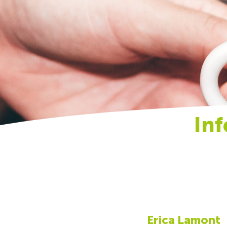
In
Erica Lamont