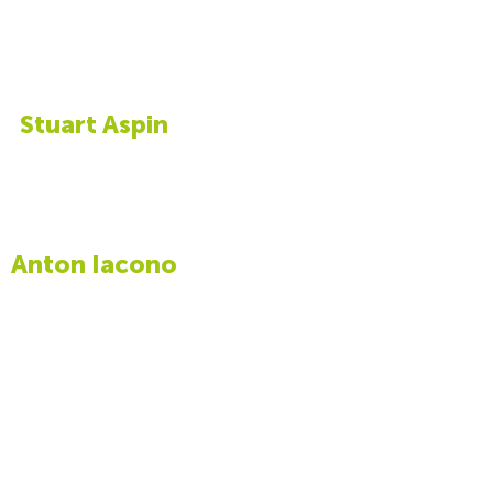
Stuart Aspin
Anton Iacono