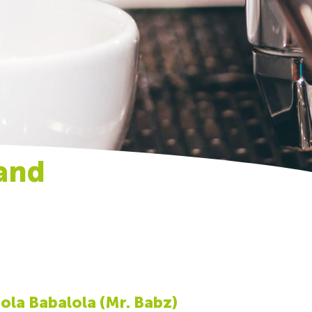
and
la Babalola (Mr. Babz)