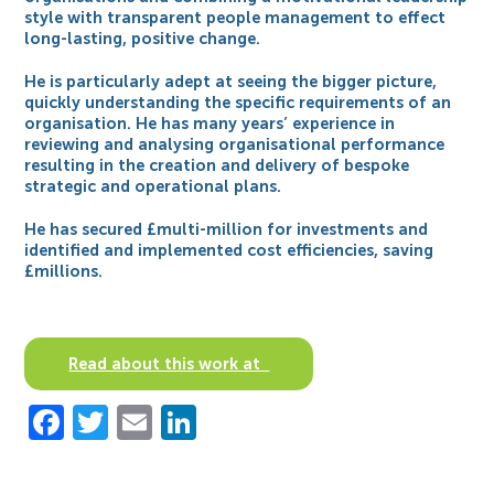
style with transparent people management to effect
long-lasting, positive change.
He is particularly adept at seeing the bigger picture,
quickly understanding the specific requirements of an
organisation. He has many years’ experience in
reviewing and analysing organisational performance
resulting in the creation and delivery of bespoke
strategic and operational plans.
He has secured £multi-million for investments and
identified and implemented cost efficiencies, saving
£millions.
Read about this work at
Facebook
Twitter
Email
LinkedIn