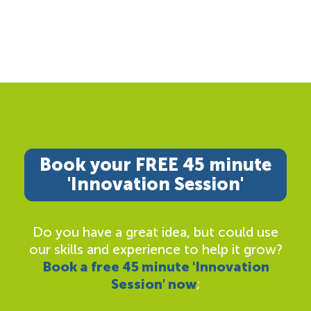
Book your FREE 45 minute
'Innovation Session'
Do you have a great idea, but could use
our skills and experience to help it grow?
Book a free 45 minute 'Innovation
Session' now
;