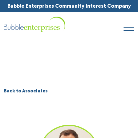
Bubble Enterprises Community Interest Company
Back to Associates