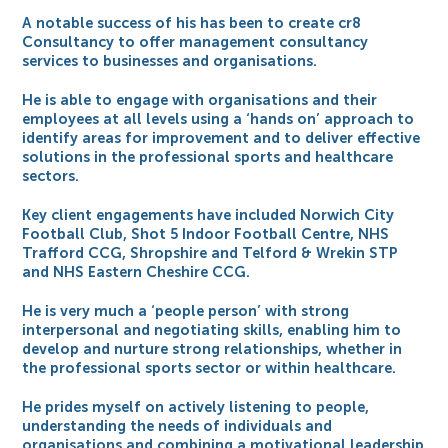
A notable success of his has been to create cr8
Consultancy to offer management consultancy
services to businesses and organisations.
He is able to engage with organisations and their
employees at all levels using a ‘hands on’ approach to
identify areas for improvement and to deliver effective
solutions in the professional sports and healthcare
sectors.
Key client engagements have included Norwich City
Football Club, Shot 5 Indoor Football Centre, NHS
Trafford CCG, Shropshire and Telford & Wrekin STP
and NHS Eastern Cheshire CCG.
He is very much a ‘people person’ with strong
interpersonal and negotiating skills, enabling him to
develop and nurture strong relationships, whether in
the professional sports sector or within healthcare.
He prides myself on actively listening to people,
understanding the needs of individuals and
organisations and combining a motivational leadership