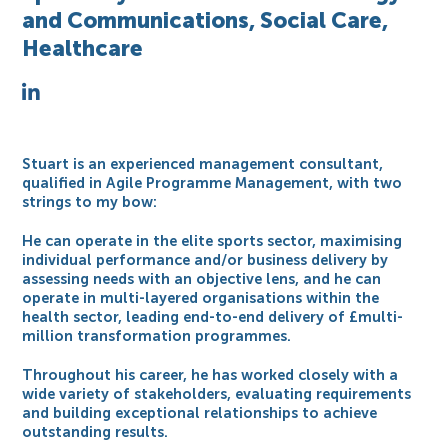
and Communications, Social Care,
Healthcare
Stuart is an experienced management consultant,
qualified in Agile Programme Management, with two
strings to my bow:
He can operate in the elite sports sector, maximising
individual performance and/or business delivery by
assessing needs with an objective lens, and he can
operate in multi-layered organisations within the
health sector, leading end-to-end delivery of £multi-
million transformation programmes.
Throughout his career, he has worked closely with a
wide variety of stakeholders, evaluating requirements
and building exceptional relationships to achieve
outstanding results.