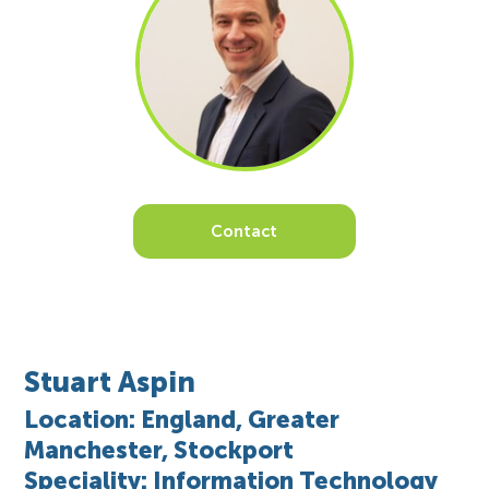
Contact
Stuart Aspin
Location: England, Greater
Manchester, Stockport
Speciality: Information Technology