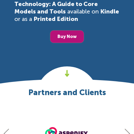
Technology: A Guide to Core
Models and Tools
available on
Kindle
or as a
Printed Edition
Buy Now
Partners and Clients