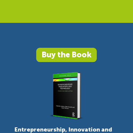
Buy the Book
Entrepreneurship, Innovation and