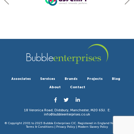
Associates
Services
Brands
Projects
Blog
About
Contact
18 Veronica Road, Didsbury, Manchester, M20 6SU. E:
info@bubbleenterprises.co.uk
© Copyright 2001 to 2023 Bubble Enterprises CIC. Registered in England No 6351783. |
Terms & Conditions
|
Privacy Policy
|
Modern Slavery Policy