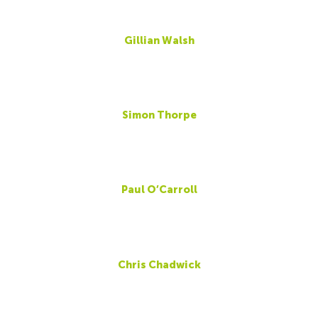
Gillian Walsh
Simon Thorpe
Paul O’Carroll
Chris Chadwick