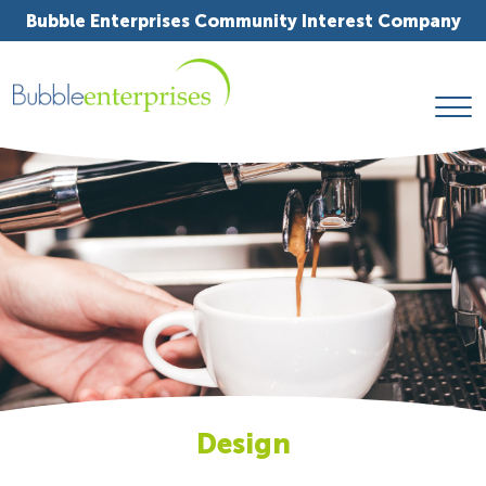
Bubble Enterprises Community Interest Company
Design