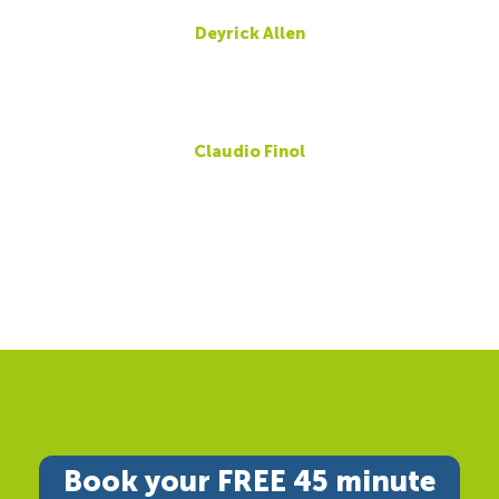
Deyrick Allen
Claudio Finol
Book your FREE 45 minute