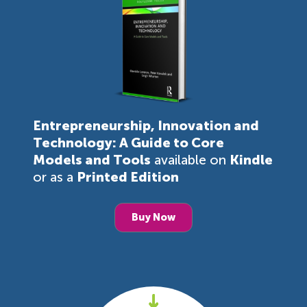
Entrepreneurship, Innovation and
Technology: A Guide to Core
Models and Tools
available on
Kindle
or as a
Printed Edition
Buy Now