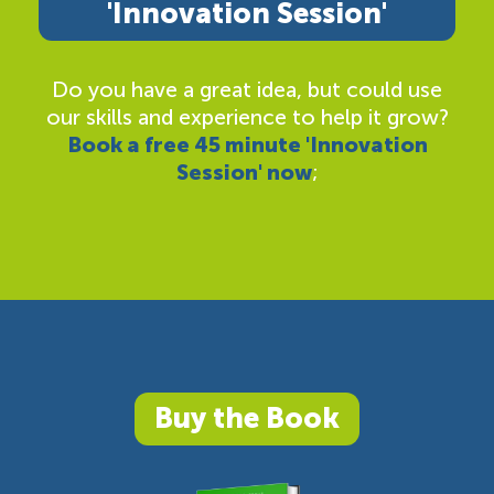
'Innovation Session'
Do you have a great idea, but could use
our skills and experience to help it grow?
Book a free 45 minute 'Innovation
Session' now
;
Buy the Book