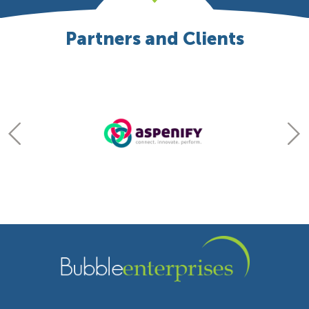
Partners and Clients