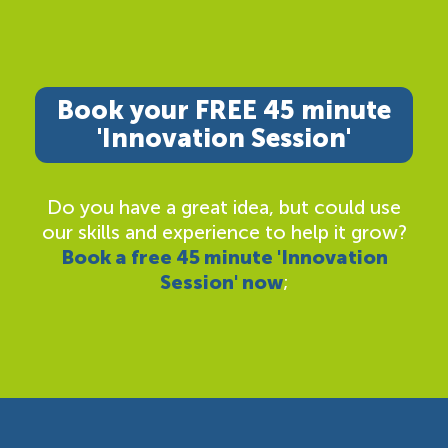
Book your FREE 45 minute
'Innovation Session'
Do you have a great idea, but could use
our skills and experience to help it grow?
Book a free 45 minute 'Innovation
Session' now
;