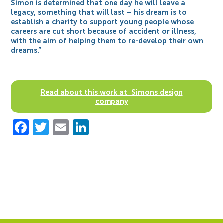
Simon is determined that one day he will leave a
legacy, something that will last – his dream is to
establish a charity to support young people whose
careers are cut short because of accident or illness,
with the aim of helping them to re-develop their own
dreams.”
Read about this work at Simons design
company
Facebook
Twitter
Email
LinkedIn