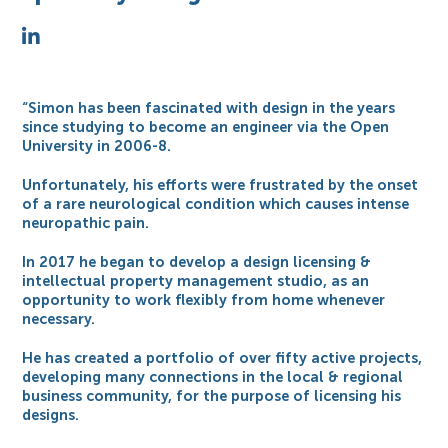
“Simon has been fascinated with design in the years
since studying to become an engineer via the Open
University in 2006-8.
Unfortunately, his efforts were frustrated by the onset
of a rare neurological condition which causes intense
neuropathic pain.
In 2017 he began to develop a design licensing &
intellectual property management studio, as an
opportunity to work flexibly from home whenever
necessary.
He has created a portfolio of over fifty active projects,
developing many connections in the local & regional
business community, for the purpose of licensing his
designs.