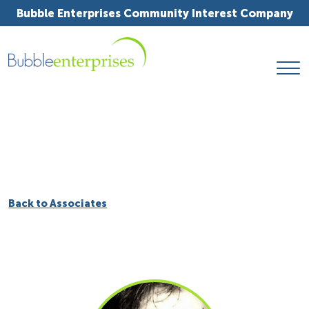
Bubble Enterprises Community Interest Company
Back to Associates