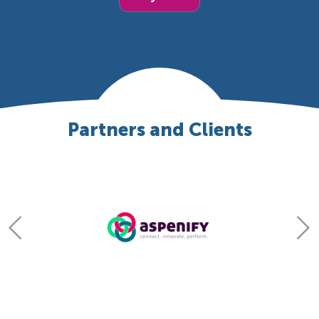
Partners and Clients