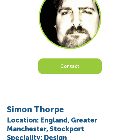
Contact
Simon Thorpe
Location: England, Greater
Manchester, Stockport
Speciality: Design