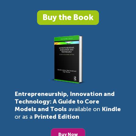
Buy the Book
Entrepreneurship, Innovation and
Technology: A Guide to Core
Models and Tools
available on
Kindle
or as a
Printed Edition
Buy Now