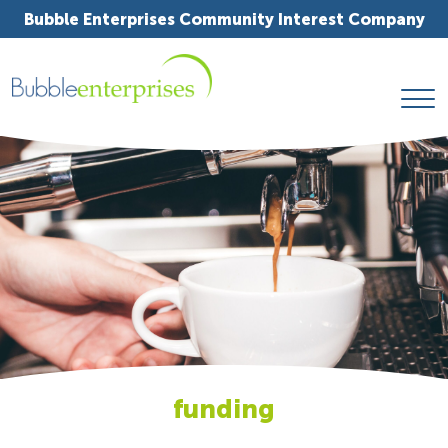
Bubble Enterprises Community Interest Company
funding