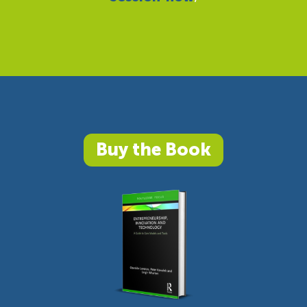
Buy the Book