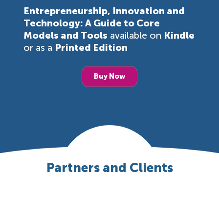
Entrepreneurship, Innovation and
Technology: A Guide to Core
Models and Tools
available on
Kindle
or as a
Printed Edition
Buy Now
Partners and Clients