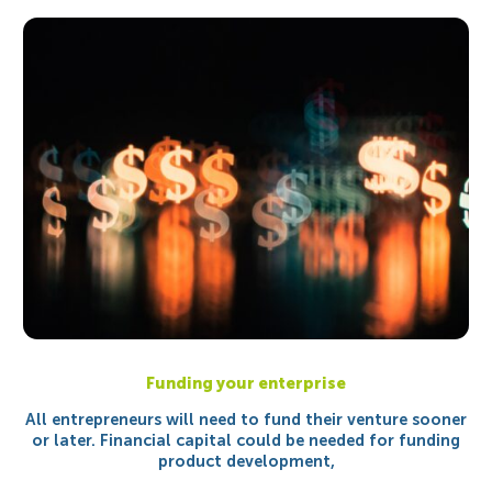
Funding your enterprise
All entrepreneurs will need to fund their venture sooner
or later. Financial capital could be needed for funding
product development,