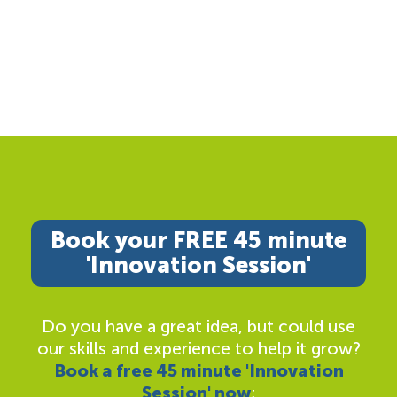
Book your FREE 45 minute
'Innovation Session'
Do you have a great idea, but could use
our skills and experience to help it grow?
Book a free 45 minute 'Innovation
Session' now
;