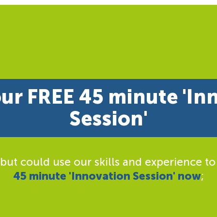
ur FREE 45 minute 'In
Session'
 but could use our skills and experience to
45 minute 'Innovation Session' now
;