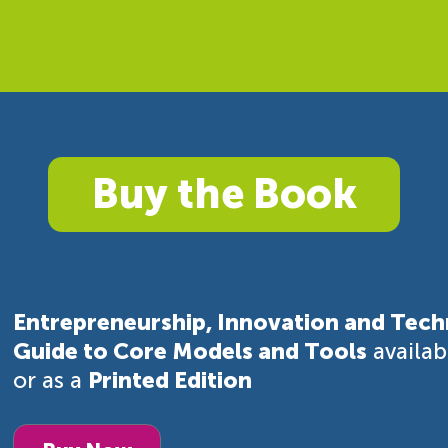
Buy the Book
Entrepreneurship, Innovation and Tech
Guide to Core Models and Tools
availa
or as a
Printed Edition