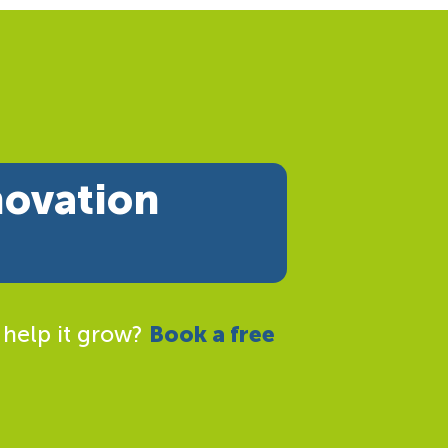
novation
 help it grow?
Book a free