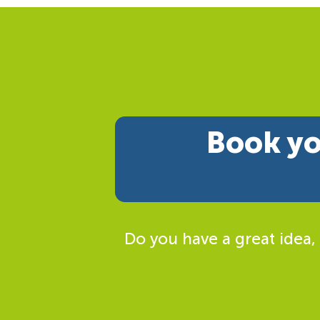
Book yo
Do you have a great idea,