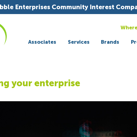
bble Enterprises Community Interest Comp
Where
Associates
Services
Brands
Pr
ng your enterprise