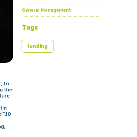
General Management
Tags
funding
, to
g the
ture
tin
d “10
ng,