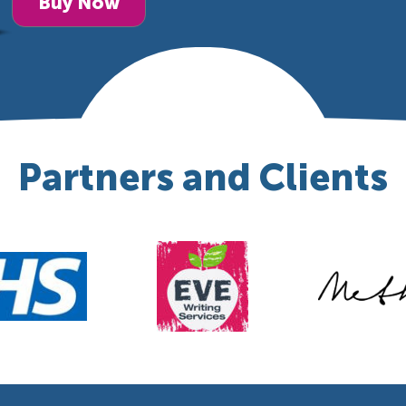
Buy Now
Partners and Clients