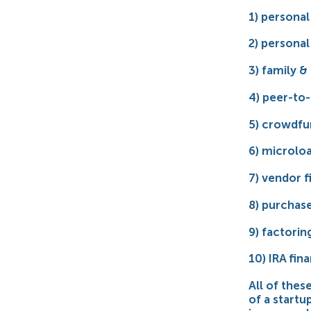
1) personal
2) personal 
3) family & 
4) peer-to-
5) crowdfu
6) microlo
7) vendor f
8) purchase
9) factorin
10) IRA fi
All of the
of a startu