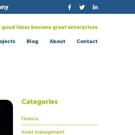
any
 good ideas become great enterprises
ojects
Blog
About
Contact
Categories
Finance
Asset management