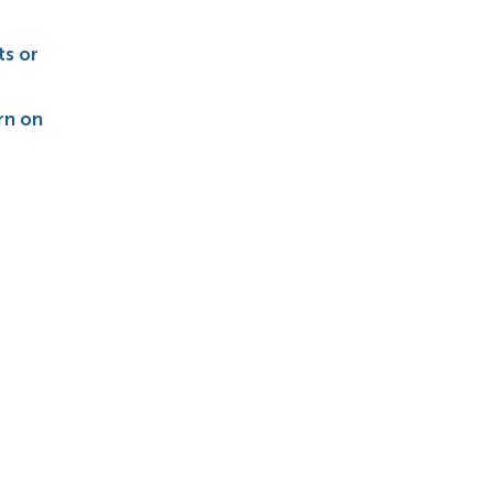
s or
rn on