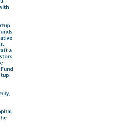
ll
with
artup
funds
ative
s.
aft a
estors
he
o Fund
rtup
mily,
pital
the