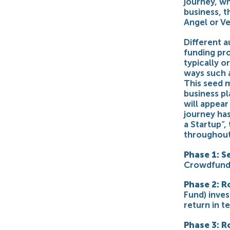
journey, wh
business, t
Angel or Ve
Different a
funding pr
typically o
ways such 
This seed m
business pl
will appear
journey has
a Startup”,
throughout 
Phase 1: S
Crowdfund
Phase 2: R
Fund) inves
return in t
Phase 3: R