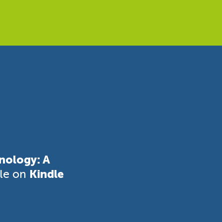
nology: A
ble on
Kindle