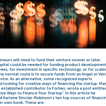
eneurs will need to fund their venture sooner or later.
capital could be needed for funding product development
es, for investment in specific technology, or for scalin
he normal route is to secure funds from an Angel or Ven
estor. As an alternative, some recognized experts
looking for creative ways of financing the startup. Mar
n established contributor to Forbes, wrote a post entitle
ve Ways to Finance Your Startup”. In this article he
Karlene Sinclair-Robinson’s ten top sources of financi
er own book. These are: