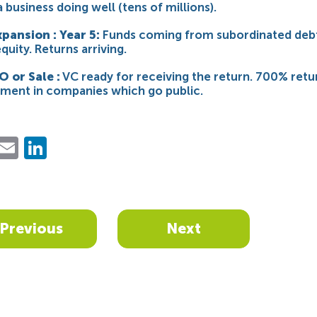
a business doing well (tens of millions).
xpansion : Year 5:
Funds coming from subordinated debt
quity. Returns arriving.
O or Sale :
VC ready for receiving the return. 700% retu
stment in companies which go public.
ebook
Twitter
Email
LinkedIn
Previous
Next