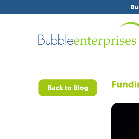
Bu
Fundi
Back to Blog