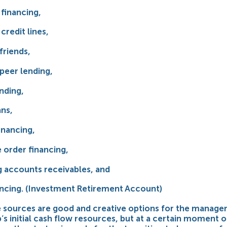
 financing,
credit lines,
friends,
peer lending,
nding,
ans,
inancing,
 order financing,
g accounts receivables, and
nancing. (Investment Retirement Account)
se sources are good and creative options for the manag
p’s initial cash flow resources, but at a certain moment o