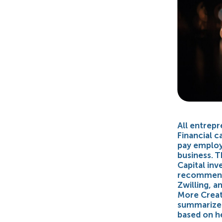
All entrepr
Financial 
pay employe
business. T
Capital inv
recommend 
Zwilling, a
More Creati
summarized 
based on h