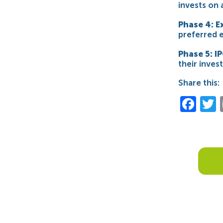
invests on 
Phase 4: E
preferred e
Phase 5: IP
their inve
Share this:
Fac