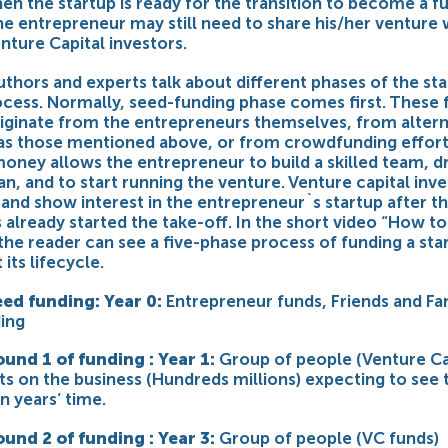
en the startup is ready for the transition to become a fu
he entrepreneur may still need to share his/her venture 
nture Capital investors.
uthors and experts talk about different phases of the st
ocess. Normally, seed-funding phase comes first. These 
riginate from the entrepreneurs themselves, from altern
as those mentioned above, or from crowdfunding effort
oney allows the entrepreneur to build a skilled team, dr
an, and to start running the venture. Venture capital inv
 and show interest in the entrepreneur`s startup after t
 already started the take-off. In the short video “How t
 the reader can see a five-phase process of funding a sta
its lifecycle.
eed funding: Year 0:
Entrepreneur funds, Friends and Fa
ing
ound 1 of funding : Year 1:
Group of people (Venture Ca
ts on the business (Hundreds millions) expecting to see 
en years’ time.
ound 2 of funding : Year 3:
Group of people (VC funds)