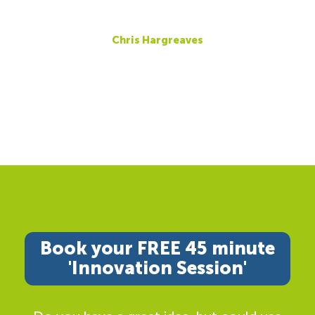
Chris Hargreaves
Book your FREE 45 minute
'Innovation Session'