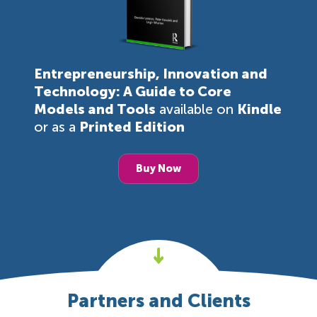
Entrepreneurship, Innovation and
Technology: A Guide to Core
Models and Tools
available on
Kindle
or as a
Printed Edition
Buy Now
Partners and Clients