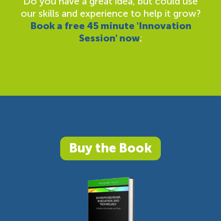
Do you have a great idea, but could use
our skills and experience to help it grow?
Book a free 45 minute 'Innovation
Session' now
;
Buy the Book