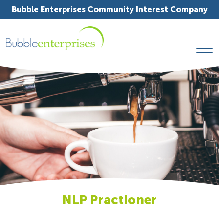
Bubble Enterprises Community Interest Company
NLP Practioner