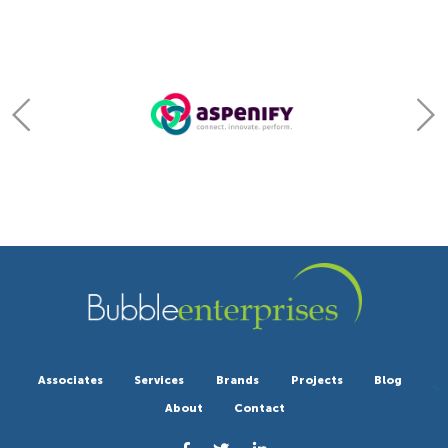
Associates
Services
Brands
Projects
Blog
About
Contact