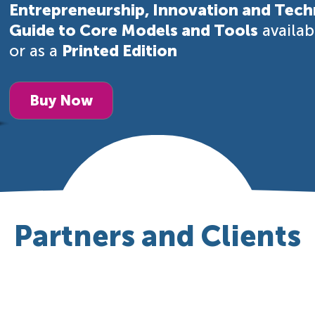
Entrepreneurship, Innovation and Tech
Guide to Core Models and Tools
availa
or as a
Printed Edition
Buy Now
Partners and Clients