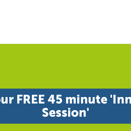
ur FREE 45 minute 'In
Session'