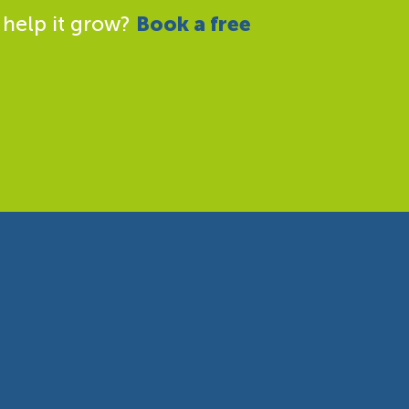
 help it grow?
Book a free