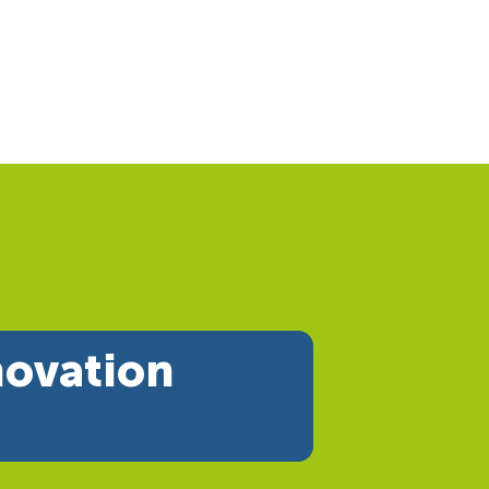
novation