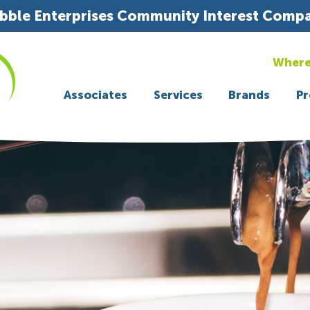
bble Enterprises Community Interest Comp
Where
Associates
Services
Brands
Pr