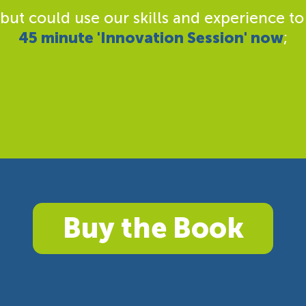
 but could use our skills and experience to
45 minute 'Innovation Session' now
;
Buy the Book