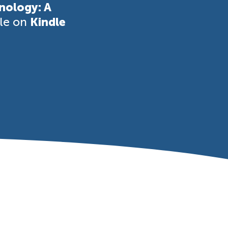
nology: A
ble on
Kindle