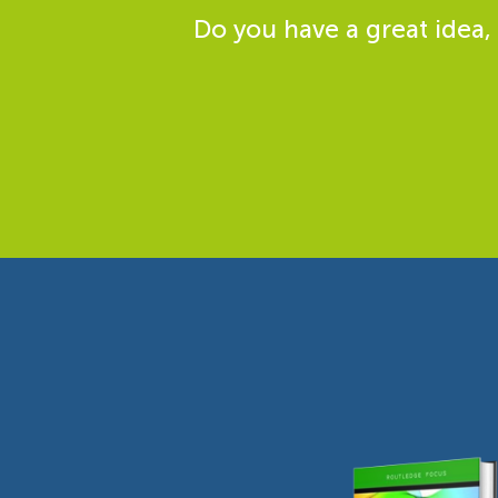
Do you have a great idea,