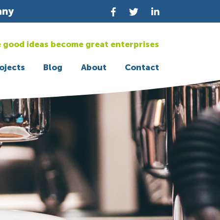
any
 good ideas become great enterprises
ojects
Blog
About
Contact