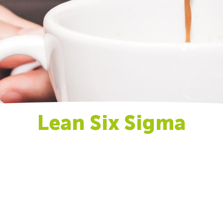
Lean Six Sigma