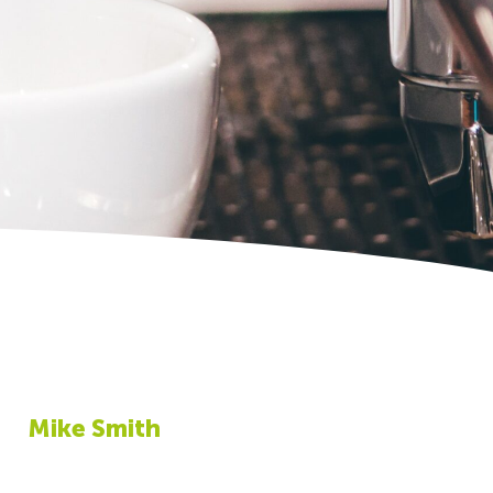
Mike Smith