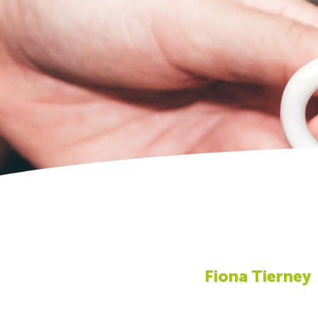
Fiona Tierney