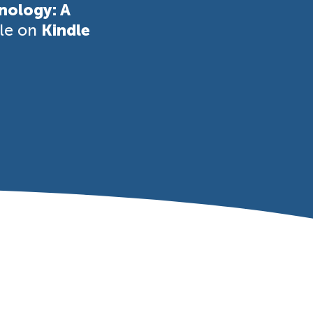
nology: A
ble on
Kindle