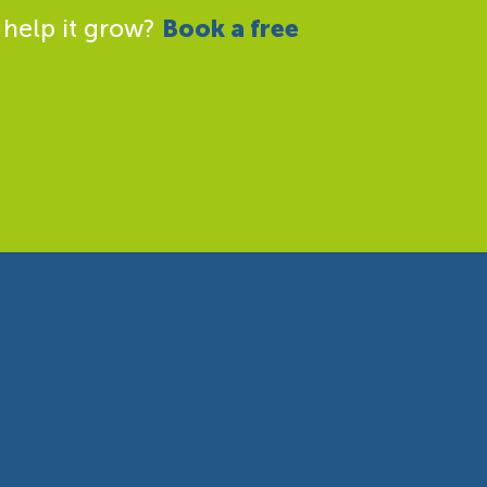
 help it grow?
Book a free