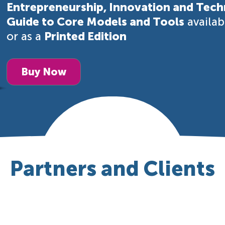
Entrepreneurship, Innovation and Tech
Guide to Core Models and Tools
availa
or as a
Printed Edition
Buy Now
Partners and Clients