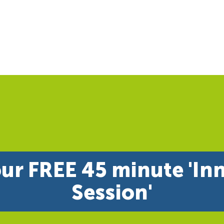
ur FREE 45 minute 'In
Session'