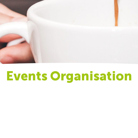
Events Organisation