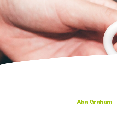
Aba Graham