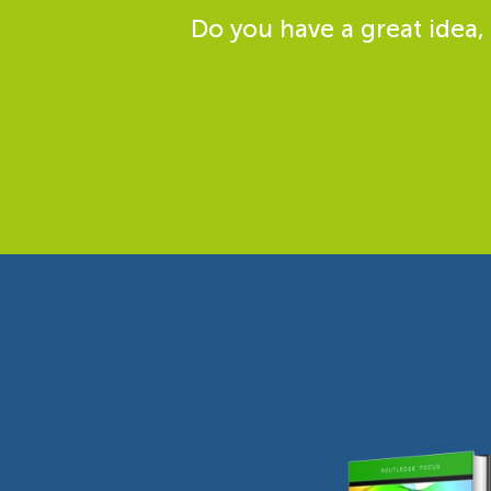
Do you have a great idea,