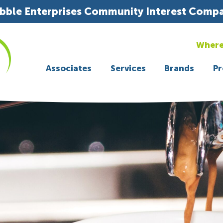
bble Enterprises Community Interest Comp
Where
Associates
Services
Brands
Pr