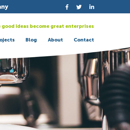
any
 good ideas become great enterprises
ojects
Blog
About
Contact