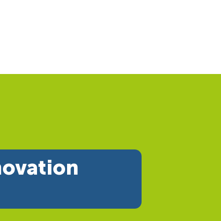
novation