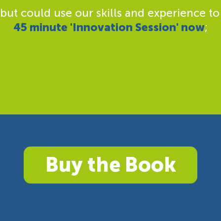
 but could use our skills and experience to
45 minute 'Innovation Session' now
;
Buy the Book