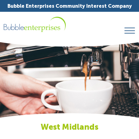
Bubble Enterprises Community Interest Company
West Midlands