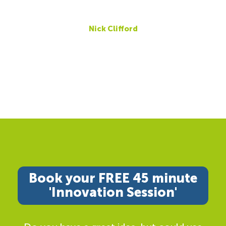
Nick Clifford
Book your FREE 45 minute
'Innovation Session'