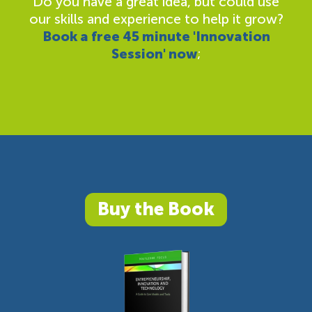
Do you have a great idea, but could use
our skills and experience to help it grow?
Book a free 45 minute 'Innovation
Session' now
;
Buy the Book