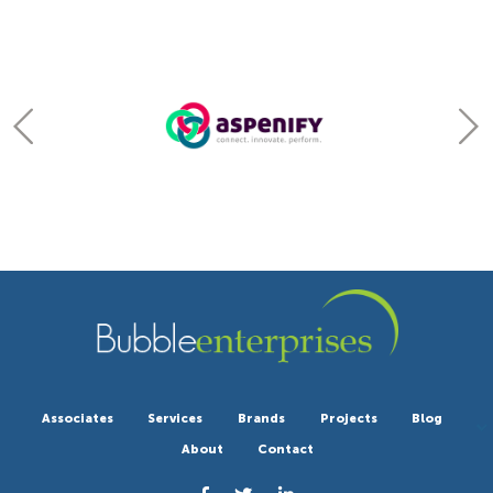
Associates
Services
Brands
Projects
Blog
About
Contact