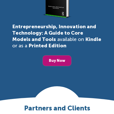
Entrepreneurship, Innovation and
Technology: A Guide to Core
Models and Tools
available on
Kindle
or as a
Printed Edition
Buy Now
Partners and Clients