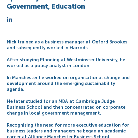
Government, Education
Nick trained as a business manager at Oxford Brookes
and subsequently worked in Harrods.
After studying Planning at Westminster University, he
worked as a policy analyst in London.
In Manchester he worked on organisational change and
development around the emerging sustainability
agenda.
He later studied for an MBA at Cambridge Judge
Business School and then concentrated on corporate
change in local government management.
Recognising the need for more executive education for
business leaders and managers he began an academic
career at Alliance Manchester Business School.