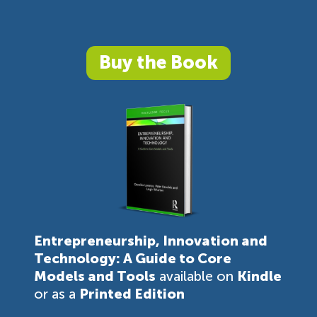
Buy the Book
Entrepreneurship, Innovation and
Technology: A Guide to Core
Models and Tools
available on
Kindle
or as a
Printed Edition