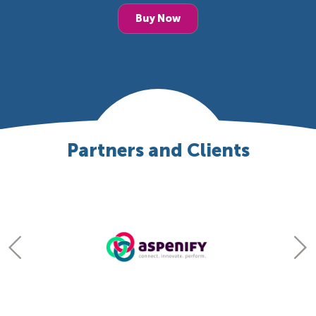
Buy Now
Partners and Clients