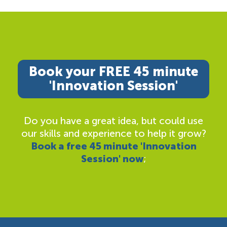
Book your FREE 45 minute
'Innovation Session'
Do you have a great idea, but could use
our skills and experience to help it grow?
Book a free 45 minute 'Innovation
Session' now
;