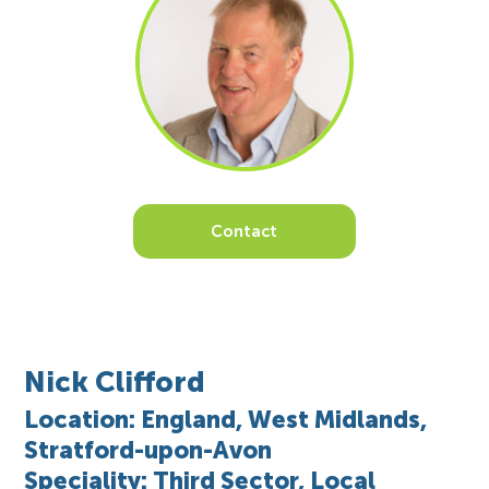
Contact
Nick Clifford
Location: England, West Midlands,
Stratford-upon-Avon
Speciality: Third Sector, Local