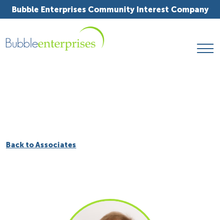
Bubble Enterprises Community Interest Company
Back to Associates