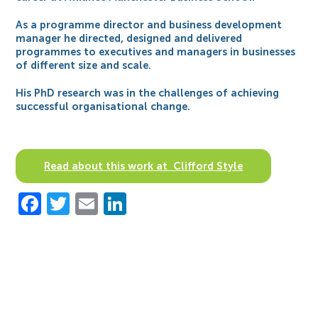
As a programme director and business development
manager he directed, designed and delivered
programmes to executives and managers in businesses
of different size and scale.
His PhD research was in the challenges of achieving
successful organisational change.
Read about this work at Clifford Style
Facebook
Twitter
Email
LinkedIn