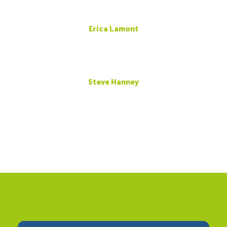
Erica Lamont
Steve Hanney