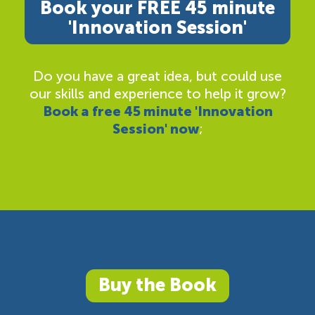
Book your FREE 45 minute
'Innovation Session'
Do you have a great idea, but could use
our skills and experience to help it grow?
Book a free 45 minute 'Innovation
Session' now
;
Buy the Book