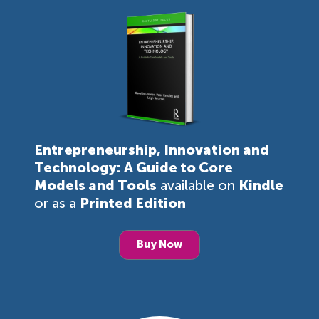
Entrepreneurship, Innovation and
Technology: A Guide to Core
Models and Tools
available on
Kindle
or as a
Printed Edition
Buy Now