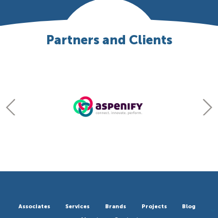
Partners and Clients
Associates
Services
Brands
Projects
Blog