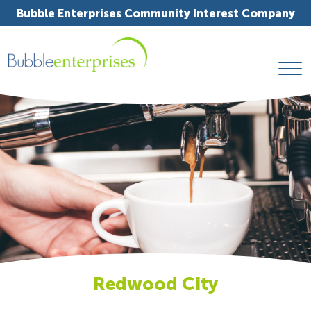
Bubble Enterprises Community Interest Company
Redwood City