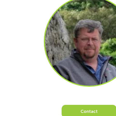
Contact