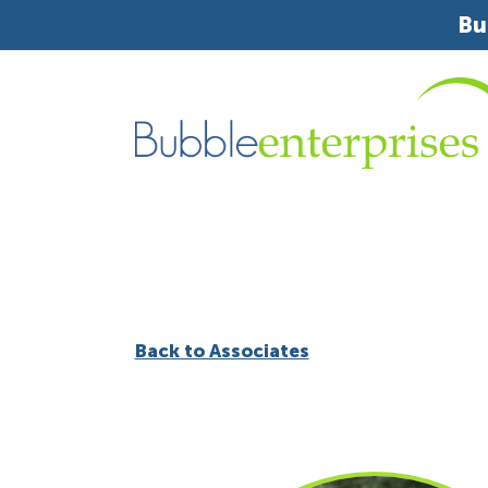
Bu
Back to Associates