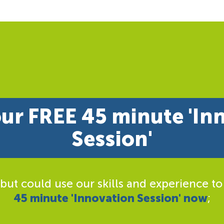
ur FREE 45 minute 'In
Session'
 but could use our skills and experience to
45 minute 'Innovation Session' now
;