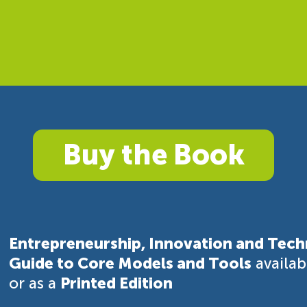
Buy the Book
Entrepreneurship, Innovation and Tech
Guide to Core Models and Tools
availa
or as a
Printed Edition