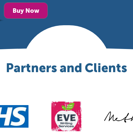
Buy Now
Partners and Clients