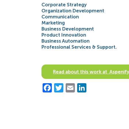
Corporate Strategy
Organization Development
Communication
Marketing
Business Development
Product Innovation
Business Automation
Professional Services & Support.
Read about this work at Aspen
Facebook
Twitter
Email
LinkedIn