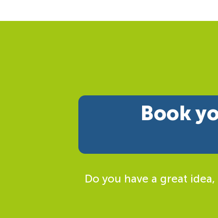
Book yo
Do you have a great idea,