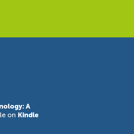
nology: A
ble on
Kindle