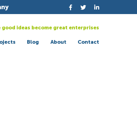
any
 good ideas become great enterprises
ojects
Blog
About
Contact