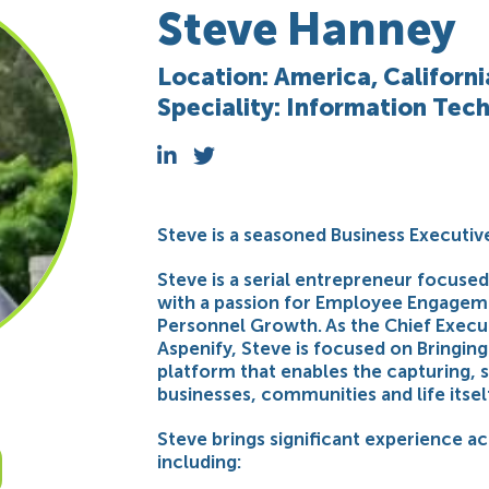
Steve Hanney
Location: America, Californ
Speciality: Information Te
Steve is a seasoned Business Executiv
Steve is a serial entrepreneur focus
with a passion for Employee Engage
Personnel Growth. As the Chief Execut
Aspenify, Steve is focused on Bringin
platform that enables the capturing, 
businesses, communities and life itsel
Steve brings significant experience acr
including: