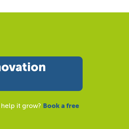
novation
 help it grow?
Book a free