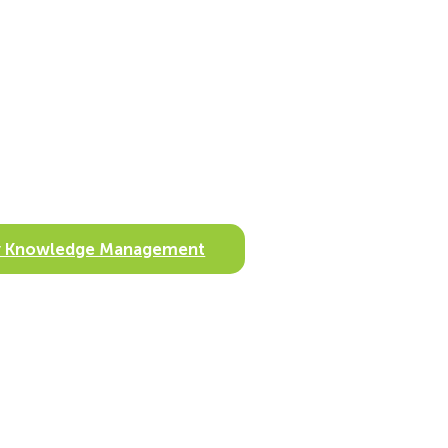
ify Knowledge Management