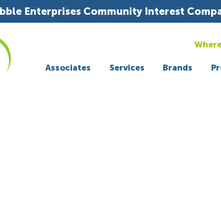
bble Enterprises Community Interest Comp
Where
Associates
Services
Brands
Pr