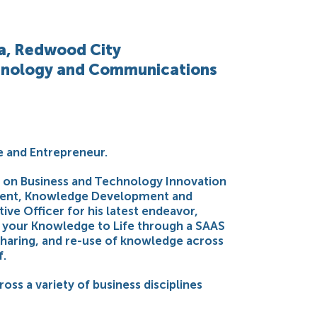
ia, Redwood City
chnology and Communications
e and Entrepreneur.
ed on Business and Technology Innovation
ment, Knowledge Development and
ive Officer for his latest endeavor,
g your Knowledge to Life through a SAAS
sharing, and re-use of knowledge across
f.
oss a variety of business disciplines