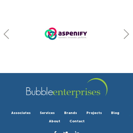
Associates
Services
Brands
Projects
Blog
About
Contact