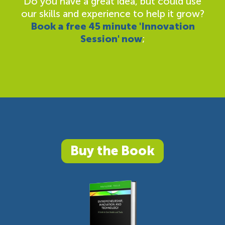
Do you have a great idea, but could use
our skills and experience to help it grow?
Book a free 45 minute 'Innovation
Session' now
;
Buy the Book