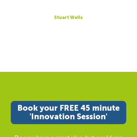
Stuart Wells
Book your FREE 45 minute
'Innovation Session'