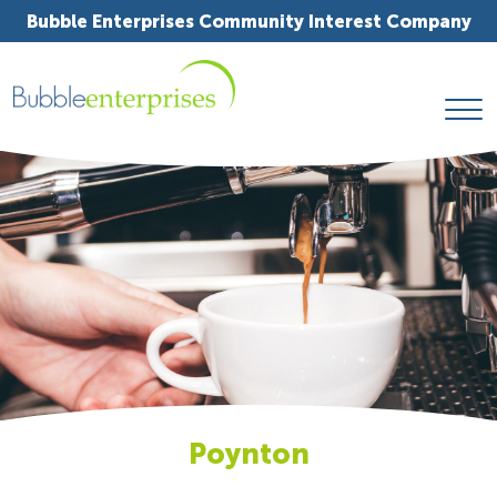
Bubble Enterprises Community Interest Company
Poynton