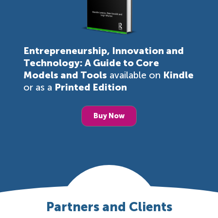
Entrepreneurship, Innovation and
Technology: A Guide to Core
Models and Tools
available on
Kindle
or as a
Printed Edition
Buy Now
Partners and Clients