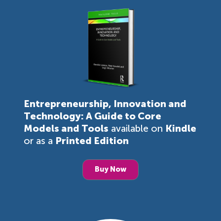
Entrepreneurship, Innovation and
Technology: A Guide to Core
Models and Tools
available on
Kindle
or as a
Printed Edition
Buy Now