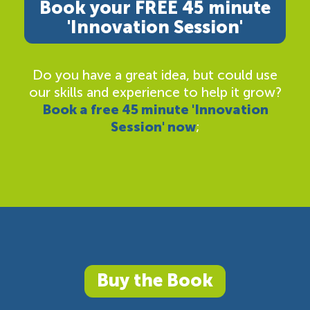
Book your FREE 45 minute
'Innovation Session'
Do you have a great idea, but could use
our skills and experience to help it grow?
Book a free 45 minute 'Innovation
Session' now
;
Buy the Book