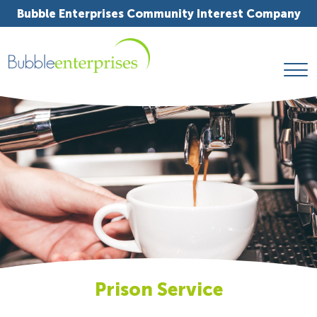
Bubble Enterprises Community Interest Company
Prison Service