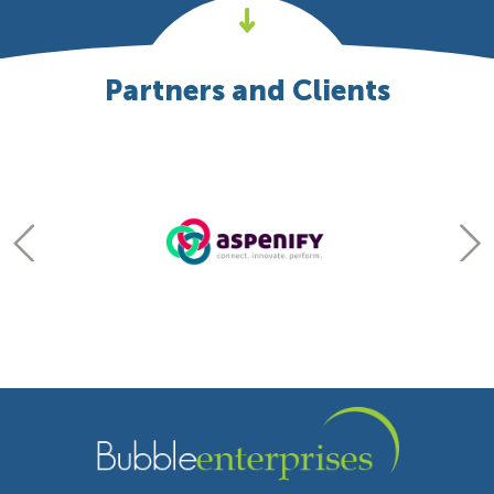
Partners and Clients