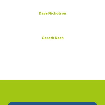
Dave Nicholson
Gareth Nash