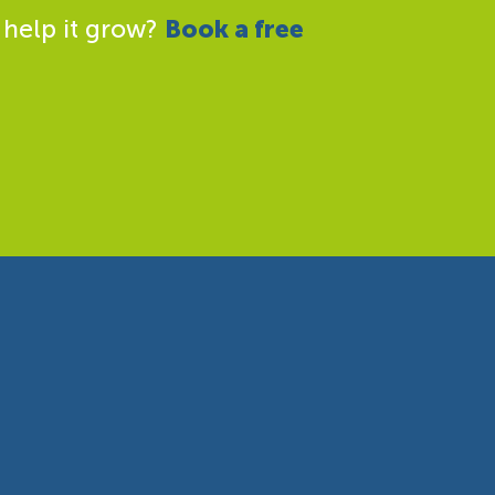
 help it grow?
Book a free