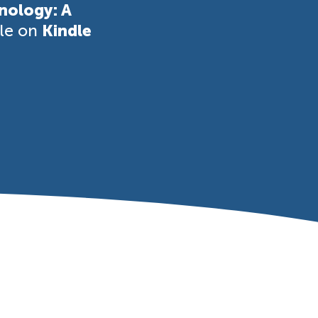
nology: A
ble on
Kindle