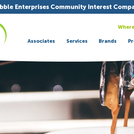
bble Enterprises Community Interest Comp
Where
Associates
Services
Brands
Pr