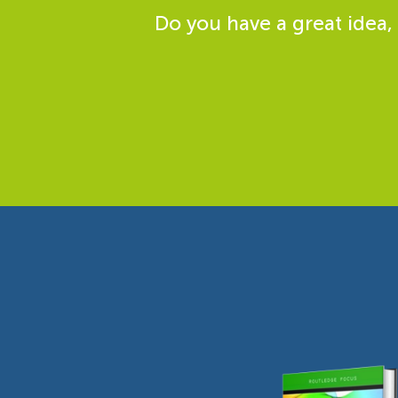
Do you have a great idea,