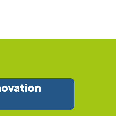
novation