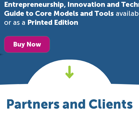
Entrepreneurship, Innovation and Tech
Guide to Core Models and Tools
availa
or as a
Printed Edition
Buy Now
Partners and Clients