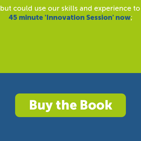
 but could use our skills and experience to
45 minute 'Innovation Session' now
;
Buy the Book