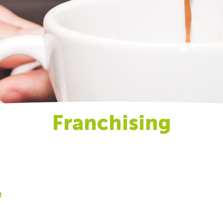
Franchising
e