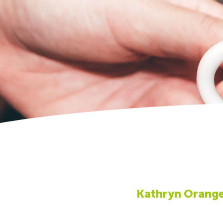
Kathryn Orang