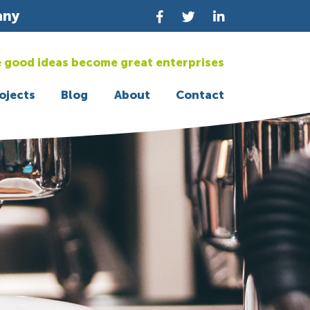
any
 good ideas become great enterprises
ojects
Blog
About
Contact