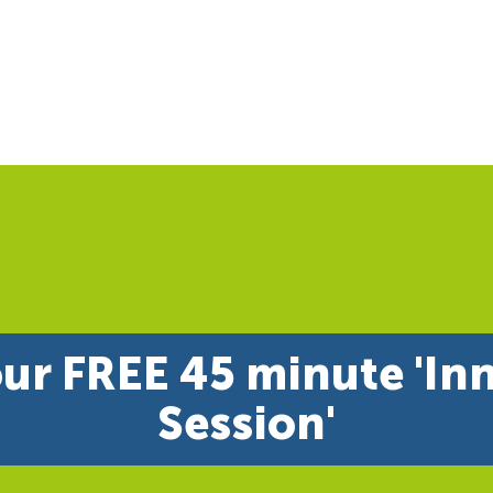
ur FREE 45 minute 'In
Session'