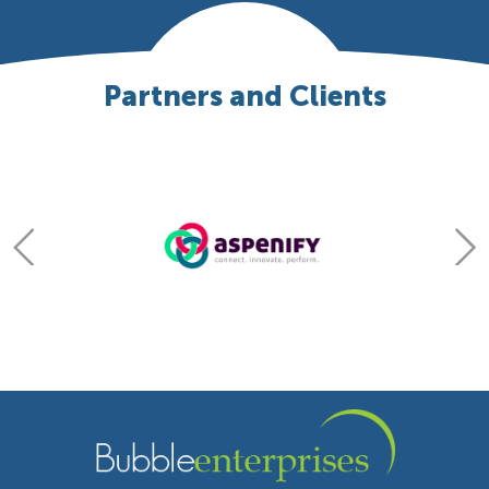
Partners and Clients