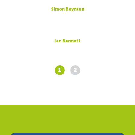
Simon Bayntun
Ian Bennett
1
2