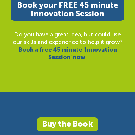
Book your FREE 45 minute
'Innovation Session'
Do you have a great idea, but could use
our skills and experience to help it grow?
Book a free 45 minute 'Innovation
Session' now
;
Buy the Book