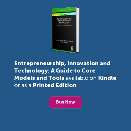
Entrepreneurship, Innovation and
Technology: A Guide to Core
Models and Tools
available on
Kindle
or as a
Printed Edition
Buy Now