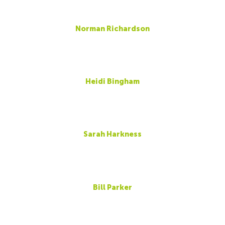
Norman Richardson
Heidi Bingham
Sarah Harkness
Bill Parker