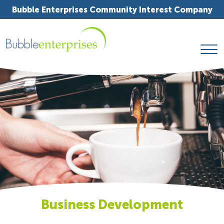
Bubble Enterprises Community Interest Company
Business Development