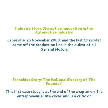
Industry Story:Disruptive Innovation in the
Automotive Industry
Janesville, 23 November 2008, and the last Chevrolet
came off the production line in the oldest of all
General Motors
Franchise Story: The McDonald’s story of ‘The
Founder’
This first case study is at the end of the chapter on ‘the
entrepreneurial life-cycle’ and is a critic of