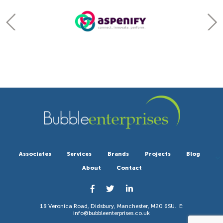
Associates
Services
Brands
Projects
Blog
About
Contact
18 Veronica Road, Didsbury, Manchester, M20 6SU. E:
info@bubbleenterprises.co.uk