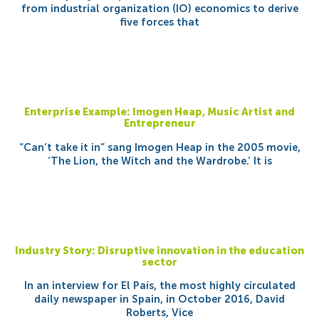
from industrial organization (IO) economics to derive
five forces that
Enterprise Example: Imogen Heap, Music Artist and
Entrepreneur
“Can’t take it in” sang Imogen Heap in the 2005 movie,
‘The Lion, the Witch and the Wardrobe.’ It is
Industry Story: Disruptive innovation in the education
sector
In an interview for El País, the most highly circulated
daily newspaper in Spain, in October 2016, David
Roberts, Vice