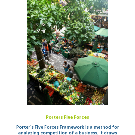
Porters Five Forces
Porter’s Five Forces Framework is a method for
analyzing competition of a business. It draws