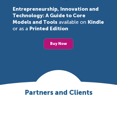
Entrepreneurship, Innovation and
Technology: A Guide to Core
Models and Tools
available on
Kindle
or as a
Printed Edition
Buy Now
Partners and Clients