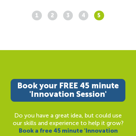
1
2
3
4
5
Book your FREE 45 minute
'Innovation Session'
Do you have a great idea, but could use
our skills and experience to help it grow?
Book a free 45 minute 'Innovation