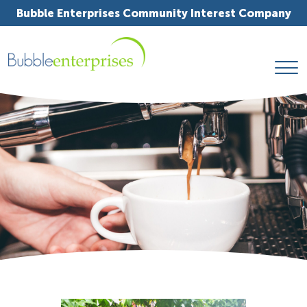
Bubble Enterprises Community Interest Company