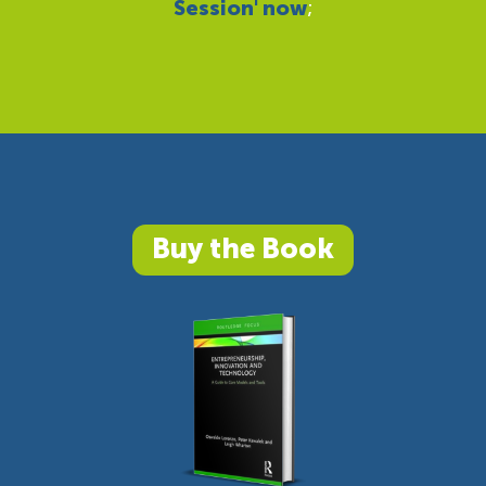
Session' now
;
Buy the Book