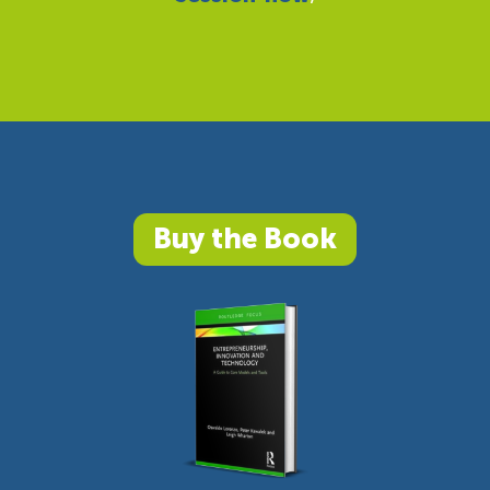
Buy the Book