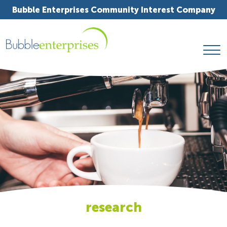
Bubble Enterprises Community Interest Company
research