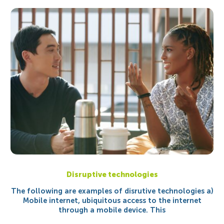
Disruptive technologies
The following are examples of disrutive technologies a)
Mobile internet, ubiquitous access to the internet
through a mobile device. This