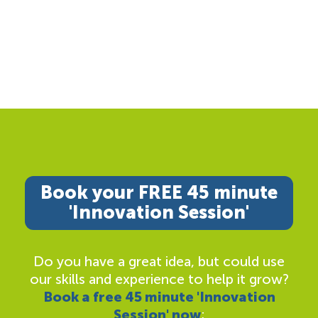
Book your FREE 45 minute
'Innovation Session'
Do you have a great idea, but could use
our skills and experience to help it grow?
Book a free 45 minute 'Innovation
Session' now
;