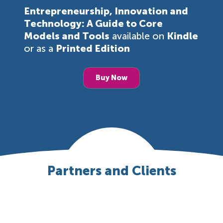
Entrepreneurship, Innovation and
Technology: A Guide to Core
Models and Tools
available on
Kindle
or as a
Printed Edition
Buy Now
Partners and Clients