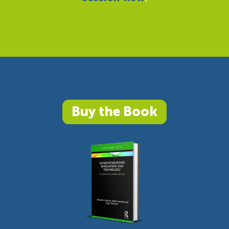
Buy the Book