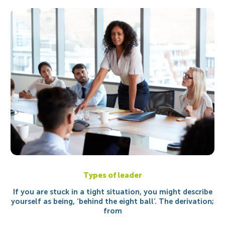
Types of leader
If you are stuck in a tight situation, you might describe
yourself as being, ‘behind the eight ball’. The derivation;
from