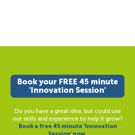
Book your FREE 45 minute
'Innovation Session'
Do you have a great idea, but could use
our skills and experience to help it grow?
Book a free 45 minute 'Innovation
Session' now
;