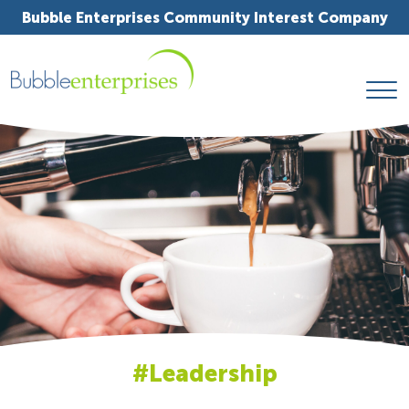
Bubble Enterprises Community Interest Company
#Leadership