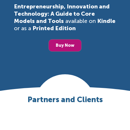
Entrepreneurship, Innovation and
Technology: A Guide to Core
Models and Tools
available on
Kindle
or as a
Printed Edition
Buy Now
Partners and Clients