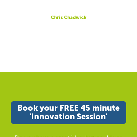
Chris Chadwick
Book your FREE 45 minute
'Innovation Session'