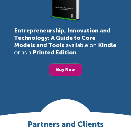
Entrepreneurship, Innovation and
Technology: A Guide to Core
Models and Tools
available on
Kindle
or as a
Printed Edition
Buy Now
Partners and Clients