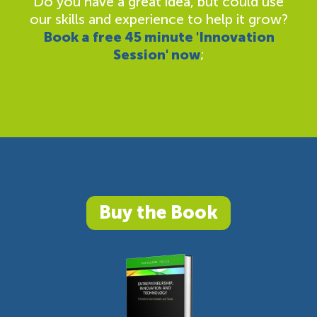
Do you have a great idea, but could use
our skills and experience to help it grow?
Book a free 45 minute 'Innovation
Session' now
;
Buy the Book