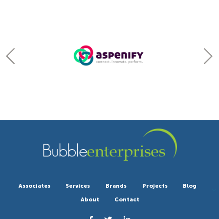
Associates
Services
Brands
Projects
Blog
About
Contact