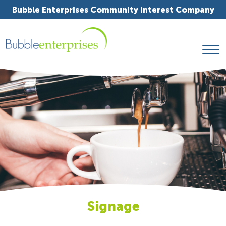
Bubble Enterprises Community Interest Company
Signage