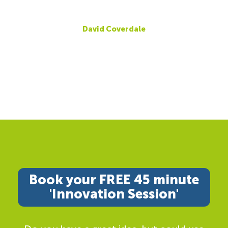
David Coverdale
Book your FREE 45 minute
'Innovation Session'