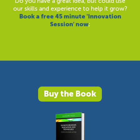
Do you have a great idea, but could use
our skills and experience to help it grow?
Book a free 45 minute 'Innovation
Session' now
;
Buy the Book