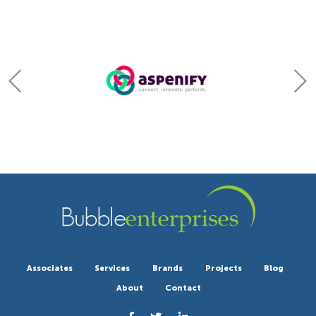
Associates
Services
Brands
Projects
Blog
About
Contact