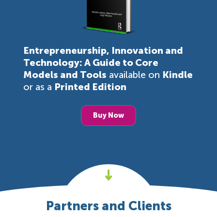
Entrepreneurship, Innovation and
Technology: A Guide to Core
Models and Tools
available on
Kindle
or as a
Printed Edition
Buy Now
Partners and Clients