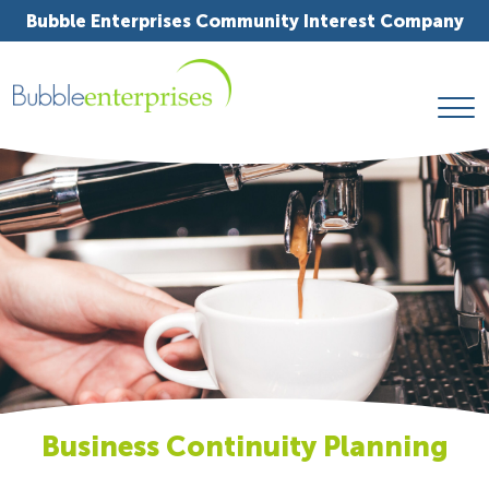
Bubble Enterprises Community Interest Company
Business Continuity Planning