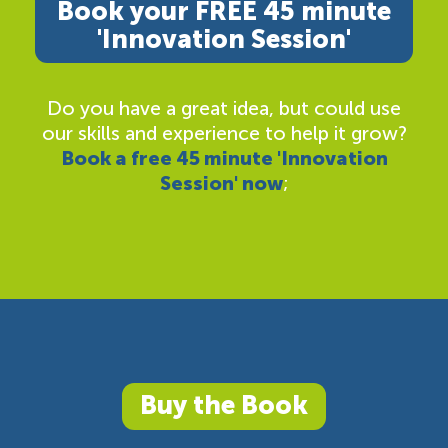
Book your FREE 45 minute
'Innovation Session'
Do you have a great idea, but could use
our skills and experience to help it grow?
Book a free 45 minute 'Innovation
Session' now
;
Buy the Book