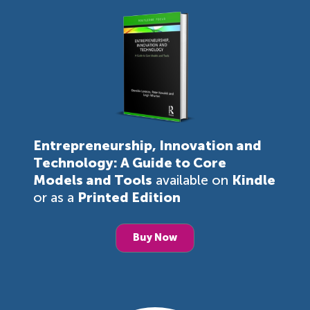
Entrepreneurship, Innovation and
Technology: A Guide to Core
Models and Tools
available on
Kindle
or as a
Printed Edition
Buy Now