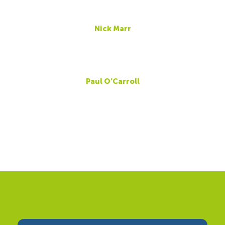
Nick Marr
Paul O’Carroll