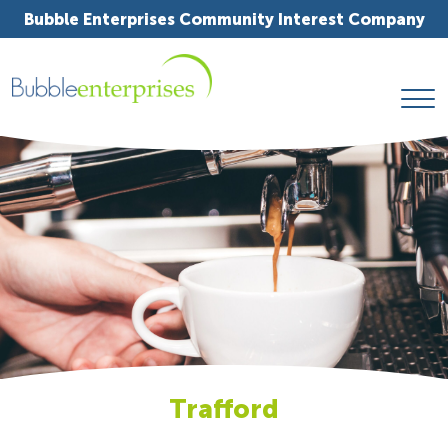
Bubble Enterprises Community Interest Company
Trafford