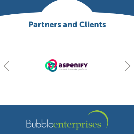
Partners and Clients