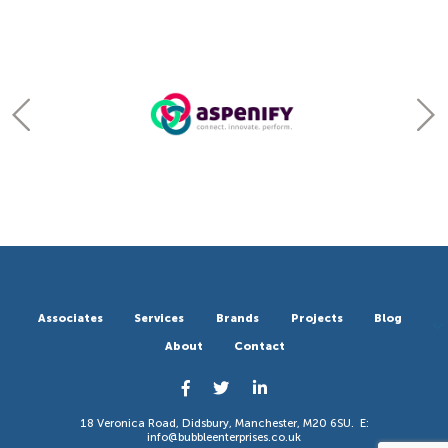
Associates
Services
Brands
Projects
Blog
About
Contact
18 Veronica Road, Didsbury, Manchester, M20 6SU. E:
info@bubbleenterprises.co.uk