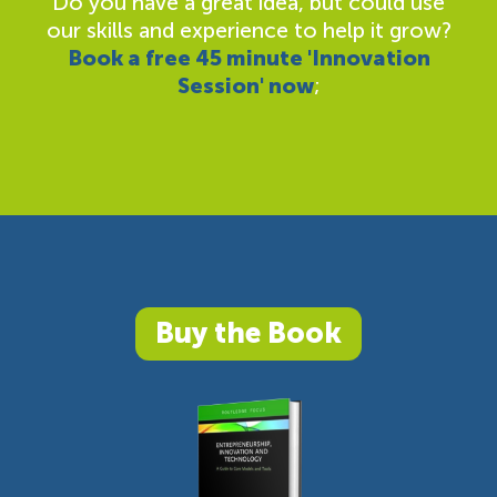
Do you have a great idea, but could use
our skills and experience to help it grow?
Book a free 45 minute 'Innovation
Session' now
;
Buy the Book