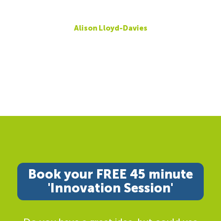
Alison Lloyd-Davies
Book your FREE 45 minute
'Innovation Session'