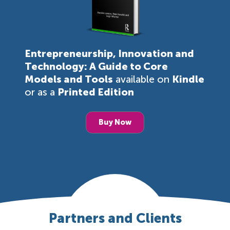
Entrepreneurship, Innovation and
Technology: A Guide to Core
Models and Tools
available on
Kindle
or as a
Printed Edition
Buy Now
Partners and Clients