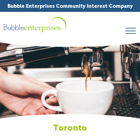
Bubble Enterprises Community Interest Company
Toronto