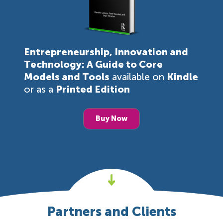
Entrepreneurship, Innovation and
Technology: A Guide to Core
Models and Tools
available on
Kindle
or as a
Printed Edition
Buy Now
Partners and Clients