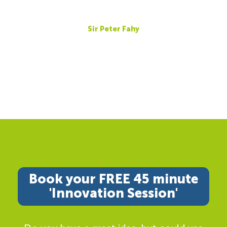
Sir Peter Fahy
Book your FREE 45 minute
'Innovation Session'