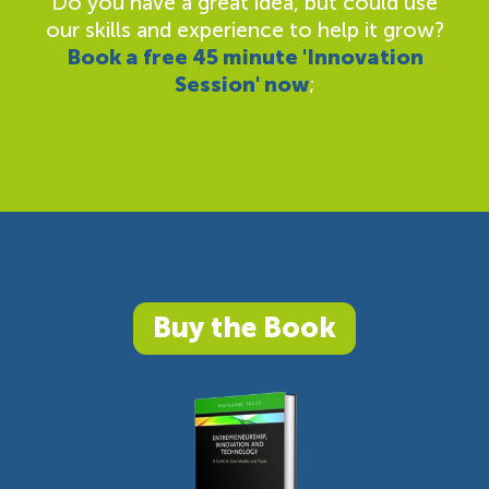
Do you have a great idea, but could use
our skills and experience to help it grow?
Book a free 45 minute 'Innovation
Session' now
;
Buy the Book