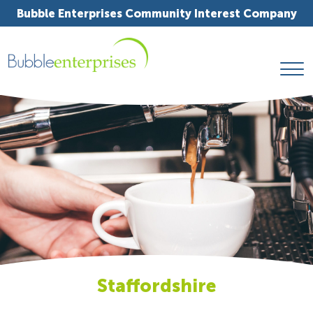
Bubble Enterprises Community Interest Company
Staffordshire