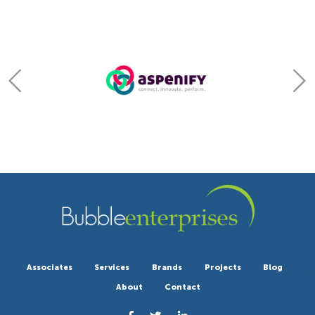
Associates
Services
Brands
Projects
Blog
About
Contact