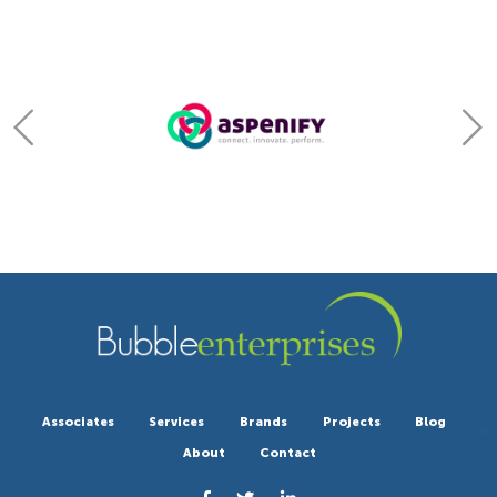
Associates
Services
Brands
Projects
Blog
About
Contact