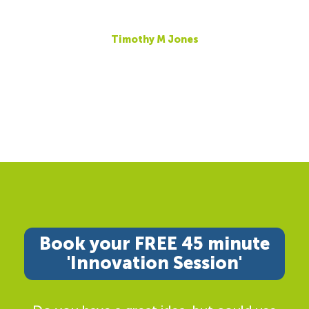
Timothy M Jones
Book your FREE 45 minute
'Innovation Session'