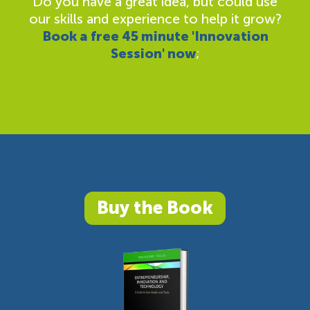
Do you have a great idea, but could use
our skills and experience to help it grow?
Book a free 45 minute 'Innovation
Session' now
;
Buy the Book