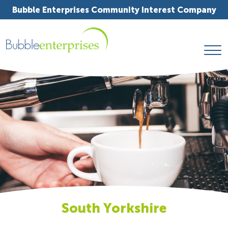
Bubble Enterprises Community Interest Company
South Yorkshire