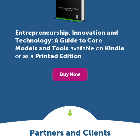
Entrepreneurship, Innovation and
Technology: A Guide to Core
Models and Tools
available on
Kindle
or as a
Printed Edition
Buy Now
Partners and Clients