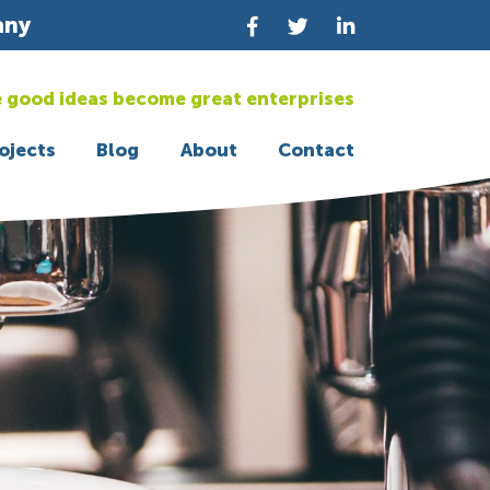
any
 good ideas become great enterprises
ojects
Blog
About
Contact