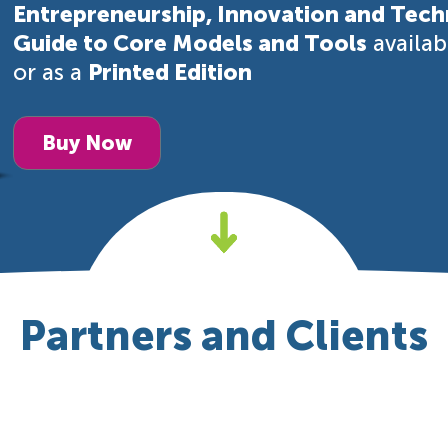
Entrepreneurship, Innovation and Tech
Guide to Core Models and Tools
availa
or as a
Printed Edition
Buy Now
Partners and Clients