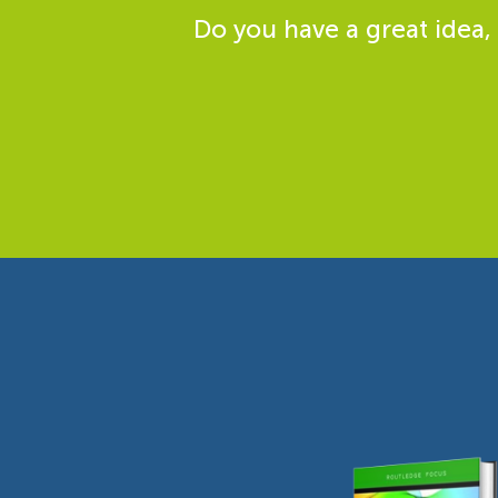
Do you have a great idea,