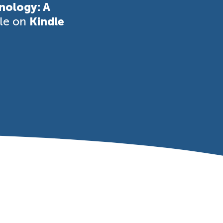
nology: A
ble on
Kindle