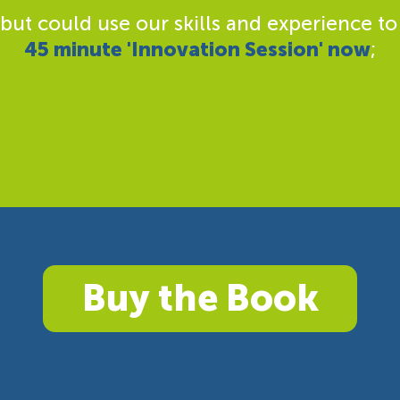
 but could use our skills and experience to
45 minute 'Innovation Session' now
;
Buy the Book