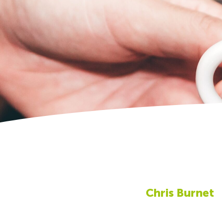
Chris Burnet