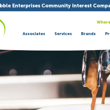
bble Enterprises Community Interest Comp
Where
Associates
Services
Brands
Pr