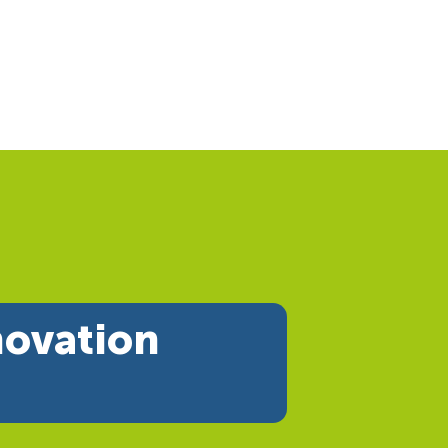
novation