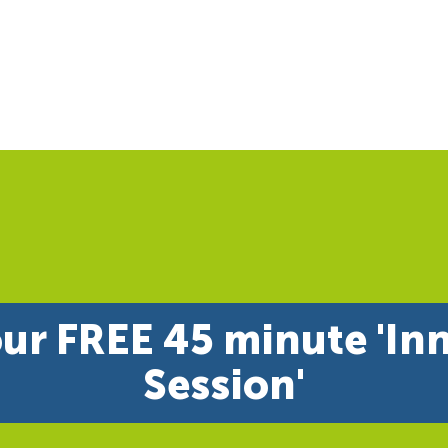
ur FREE 45 minute 'In
Session'