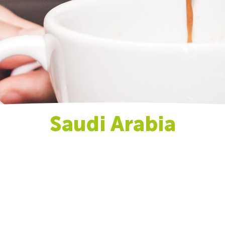
Saudi Arabia