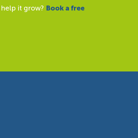
 help it grow?
Book a free