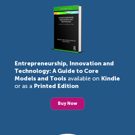
Entrepreneurship, Innovation and
Technology: A Guide to Core
Models and Tools
available on
Kindle
or as a
Printed Edition
Buy Now