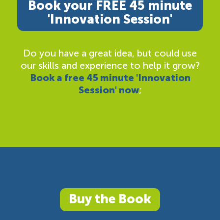
Book your FREE 45 minute
'Innovation Session'
Do you have a great idea, but could use
our skills and experience to help it grow?
Book a free 45 minute 'Innovation
Session' now
;
Buy the Book