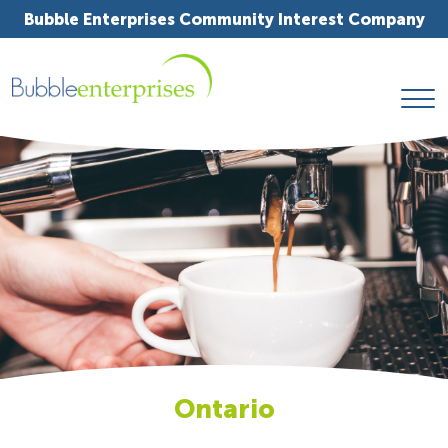
Bubble Enterprises Community Interest Company
Ontario