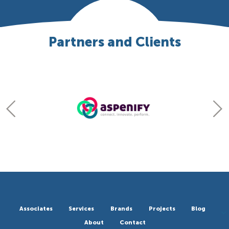
Partners and Clients
Associates
Services
Brands
Projects
Blog
About
Contact