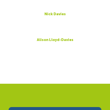
Nick Davies
Alison Lloyd-Davies