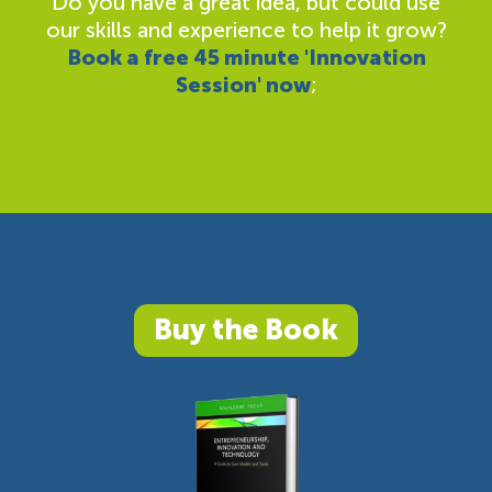
Do you have a great idea, but could use
our skills and experience to help it grow?
Book a free 45 minute 'Innovation
Session' now
;
Buy the Book