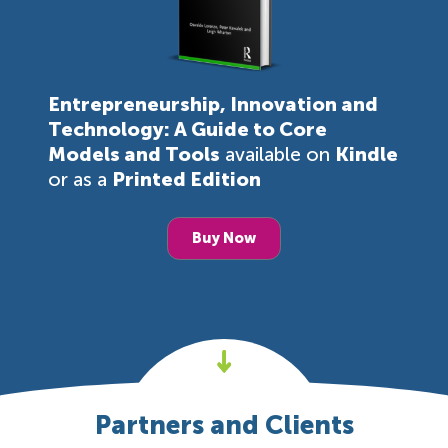
Entrepreneurship, Innovation and
Technology: A Guide to Core
Models and Tools
available on
Kindle
or as a
Printed Edition
Buy Now
Partners and Clients