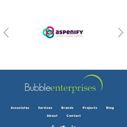
Associates
Services
Brands
Projects
Blog
About
Contact