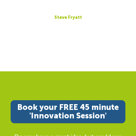
Steve Fryatt
Book your FREE 45 minute
'Innovation Session'