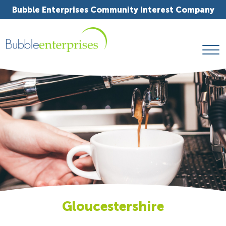
Bubble Enterprises Community Interest Company
Gloucestershire