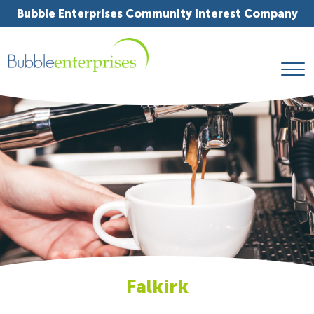
Bubble Enterprises Community Interest Company
Falkirk