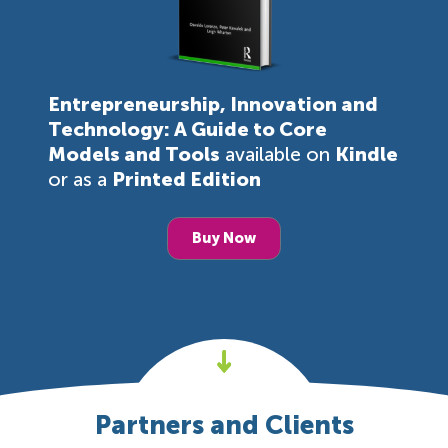
Entrepreneurship, Innovation and
Technology: A Guide to Core
Models and Tools
available on
Kindle
or as a
Printed Edition
Buy Now
Partners and Clients