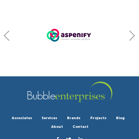
Associates
Services
Brands
Projects
Blog
About
Contact