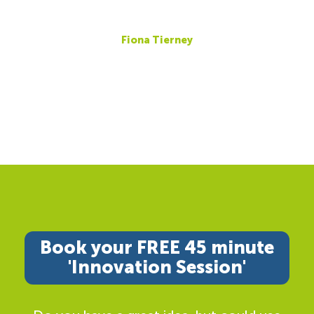
Fiona Tierney
Book your FREE 45 minute
'Innovation Session'