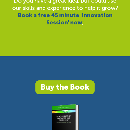
Do you have a great idea, but could use
our skills and experience to help it grow?
Book a free 45 minute 'Innovation
Session' now
;
Buy the Book