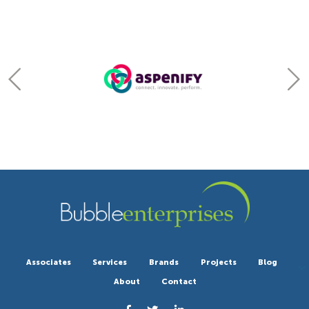
Associates
Services
Brands
Projects
Blog
About
Contact