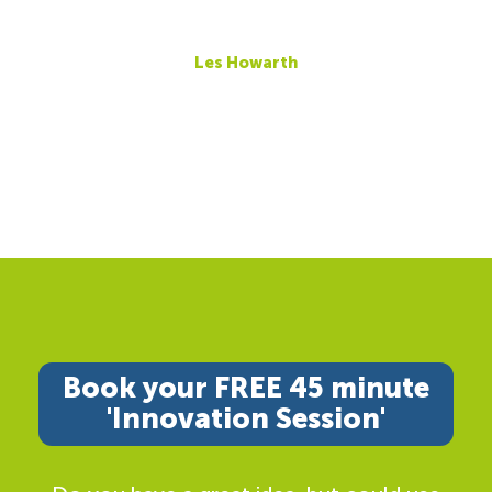
Les Howarth
Book your FREE 45 minute
'Innovation Session'