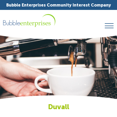
Bubble Enterprises Community Interest Company
Duvall