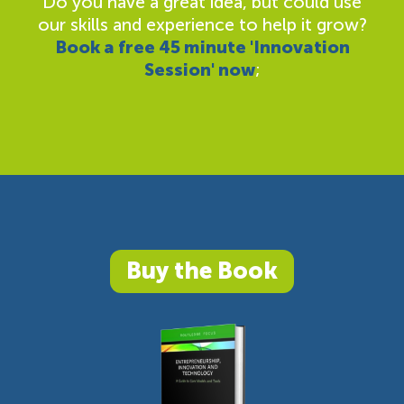
Do you have a great idea, but could use
our skills and experience to help it grow?
Book a free 45 minute 'Innovation
Session' now
;
Buy the Book