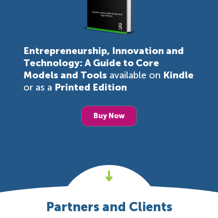
Entrepreneurship, Innovation and
Technology: A Guide to Core
Models and Tools
available on
Kindle
or as a
Printed Edition
Buy Now
Partners and Clients