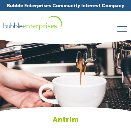
Bubble Enterprises Community Interest Company
Antrim