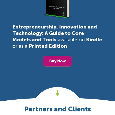
Entrepreneurship, Innovation and
Technology: A Guide to Core
Models and Tools
available on
Kindle
or as a
Printed Edition
Buy Now
Partners and Clients