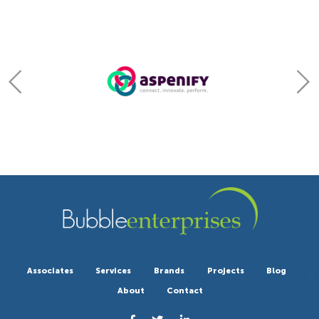
Associates
Services
Brands
Projects
Blog
About
Contact