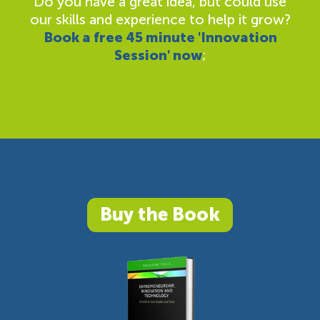
Do you have a great idea, but could use
our skills and experience to help it grow?
Book a free 45 minute 'Innovation
Session' now
;
Buy the Book