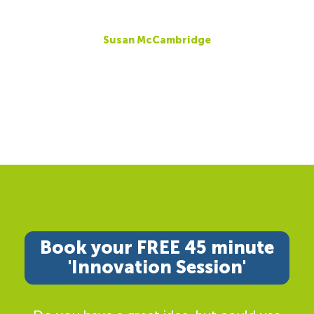
Susan McCambridge
Book your FREE 45 minute
'Innovation Session'