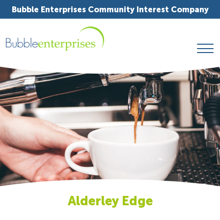
Bubble Enterprises Community Interest Company
Alderley Edge