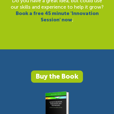
Do you have a great idea, but could use
our skills and experience to help it grow?
Book a free 45 minute 'Innovation
Session' now
;
Buy the Book