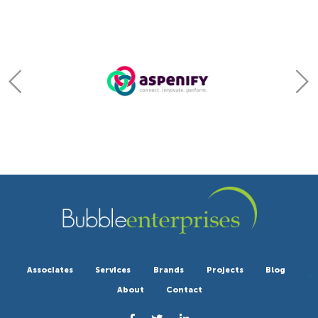
Associates
Services
Brands
Projects
Blog
About
Contact