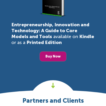
Entrepreneurship, Innovation and
Technology: A Guide to Core
Models and Tools
available on
Kindle
or as a
Printed Edition
Buy Now
Partners and Clients