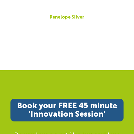
Penelope Silver
Book your FREE 45 minute
'Innovation Session'